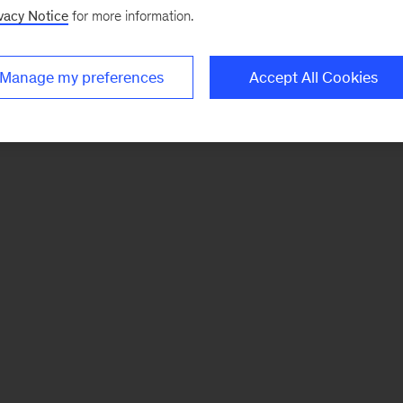
vacy Notice
for more information.
Manage my preferences
Accept All Cookies