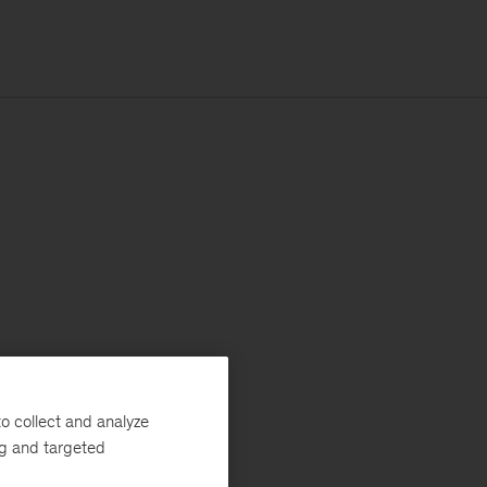
o collect and analyze
ng and targeted