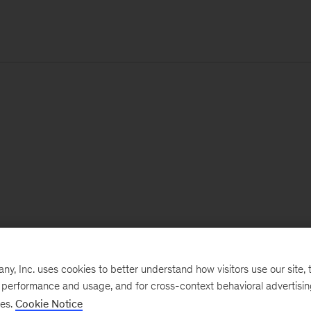
, Inc. uses cookies to better understand how visitors use our site, t
e performance and usage, and for cross-context behavioral advertisi
ses.
Cookie Notice