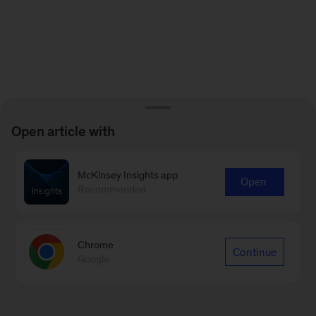
Open article with
McKinsey Insights app
Open
Recommended
Chrome
Continue
Google