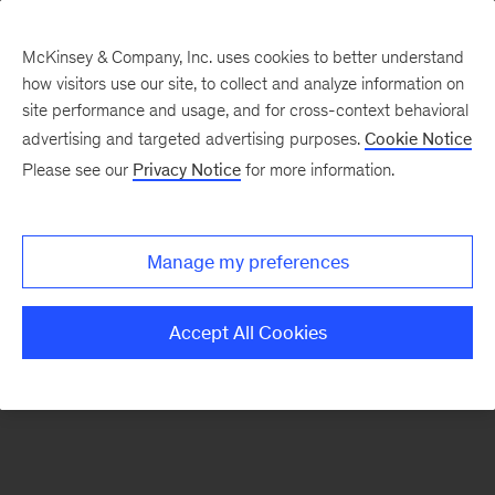
McKinsey & Company, Inc. uses cookies to better understand
how visitors use our site, to collect and analyze information on
There was a problem loading this section.
site performance and usage, and for cross-context behavioral
advertising and targeted advertising purposes.
Cookie Notice
Please see our
Privacy Notice
for more information.
Sign
up
for
Manage my preferences
emails
on
Accept All Cookies
new
Financial
Services
articles