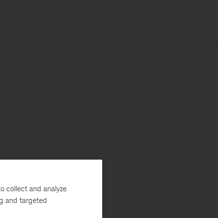
o collect and analyze
ng and targeted