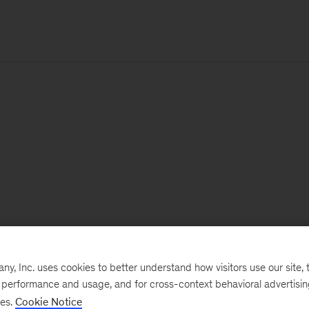
, Inc. uses cookies to better understand how visitors use our site, t
e performance and usage, and for cross-context behavioral advertisi
ses.
Cookie Notice