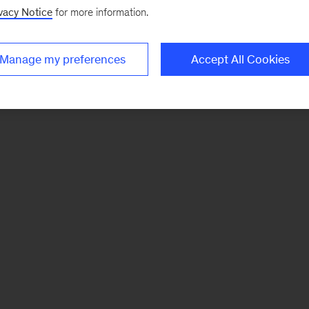
vacy Notice
for more information.
Manage my preferences
Accept All Cookies