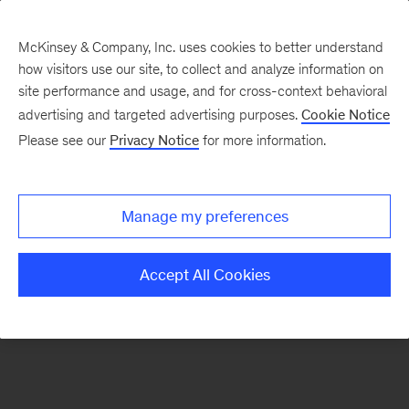
McKinsey & Company, Inc. uses cookies to better understand
how visitors use our site, to collect and analyze information on
There was a problem loading this section.
site performance and usage, and for cross-context behavioral
advertising and targeted advertising purposes.
Cookie Notice
Please see our
Privacy Notice
for more information.
Sign
up
for
Manage my preferences
emails
on
Accept All Cookies
new
Financial
Services
articles