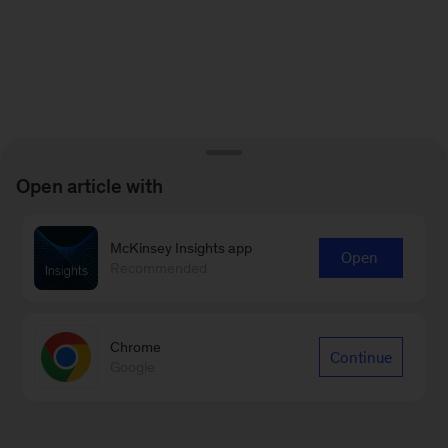
Open article with
McKinsey Insights app
Open
Recommended
Chrome
Continue
Google