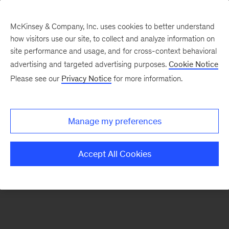
McKinsey & Company, Inc. uses cookies to better understand
how visitors use our site, to collect and analyze information on
site performance and usage, and for cross-context behavioral
advertising and targeted advertising purposes.
Cookie Notice
Please see our
Privacy Notice
for more information.
Manage my preferences
Accept All Cookies