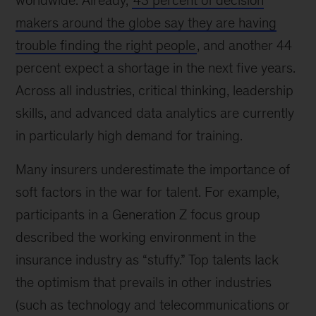
worldwide. Already,
43 percent of decision
makers around the globe say they are having
trouble finding the right people
, and another 44
percent expect a shortage in the next five years.
Across all industries, critical thinking, leadership
skills, and advanced data analytics are currently
in particularly high demand for training.
Many insurers underestimate the importance of
soft factors in the war for talent. For example,
participants in a Generation Z focus group
described the working environment in the
insurance industry as “stuffy.” Top talents lack
the optimism that prevails in other industries
(such as technology and telecommunications or