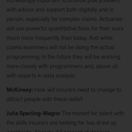
increasingly important to provide policyholders
with advice and support both digitally and in
person, especially for complex claims. Actuaries
will use powerful quantitative tools for their work
much more frequently than today. And while
claims examiners will not be doing the actual
programming, in the future they will be working
more closely with programmers and, above all,
with experts in data analysis.
McKinsey:
How will insurers need to change to
attract people with these skills?
Julia Sperling-Magro:
The market for talent with
the skills insurers are looking for has dried up