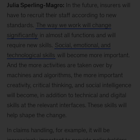
Julia Sperling-Magro:
In the future, insurers will
have to recruit their staff according to new
standards.
The way we work will change
significantly
in almost all functions and will
require new skills.
Social, emotional, and
technological skills
will become more important.
And the more activities are taken over by
machines and algorithms, the more important
creativity, critical thinking, and social intelligence
will become, in addition to technical and digital
skills at the relevant interfaces. These skills will
help shape the change.
In claims handling, for example, it will be