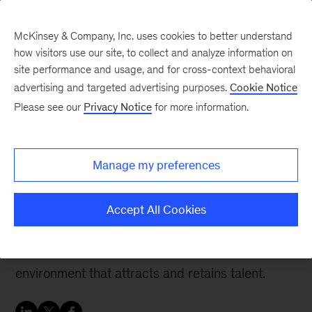
McKinsey & Company, Inc. uses cookies to better understand
how visitors use our site, to collect and analyze information on
site performance and usage, and for cross-context behavioral
advertising and targeted advertising purposes.
Cookie Notice
Women in insurance: Leading voices on trends affecting insurers
Please see our
Privacy Notice
for more information.
Finding purpose and
shaping the future with
Manage my preferences
Julia Sperling-Magro
Accept All Cookies
The future of work has already begun—and it’s
imperative for insurers to create a working
environment that attracts and retains talent.