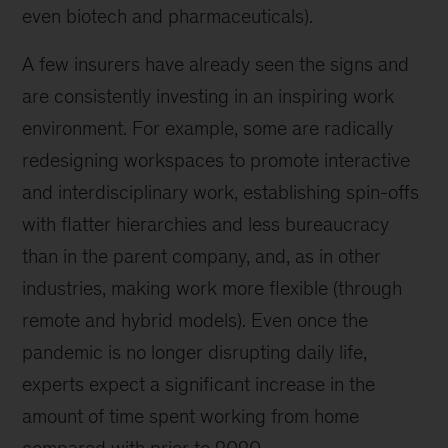
even biotech and pharmaceuticals).
A few insurers have already seen the signs and
are consistently investing in an inspiring work
environment. For example, some are radically
redesigning workspaces to promote interactive
and interdisciplinary work, establishing spin-offs
with flatter hierarchies and less bureaucracy
than in the parent company, and, as in other
industries, making work more flexible (through
remote and hybrid models). Even once the
pandemic is no longer disrupting daily life,
experts expect a significant increase in the
amount of time spent working from home