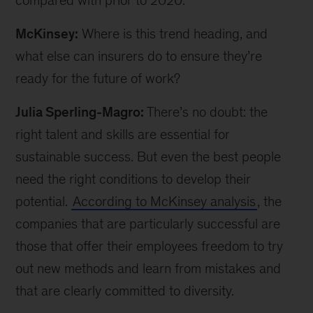
compared with prior to 2020.
McKinsey:
Where is this trend heading, and
what else can insurers do to ensure they’re
ready for the future of work?
Julia Sperling-Magro:
There’s no doubt: the
right talent and skills are essential for
sustainable success. But even the best people
need the right conditions to develop their
potential.
According to McKinsey analysis
, the
companies that are particularly successful are
those that offer their employees freedom to try
out new methods and learn from mistakes and
that are clearly committed to diversity.