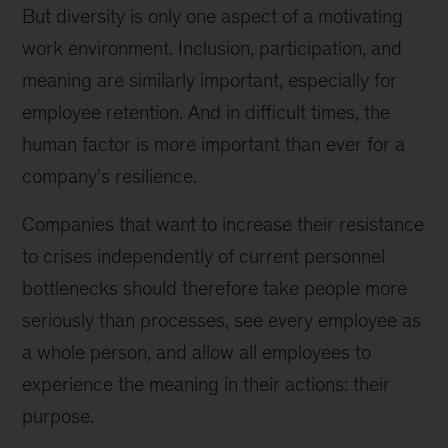
But diversity is only one aspect of a motivating
work environment. Inclusion, participation, and
meaning are similarly important, especially for
employee retention. And in difficult times, the
human factor is more important than ever for a
company's resilience.
Companies that want to increase their resistance
to crises independently of current personnel
bottlenecks should therefore take people more
seriously than processes, see every employee as
a whole person, and allow all employees to
experience the meaning in their actions: their
purpose.