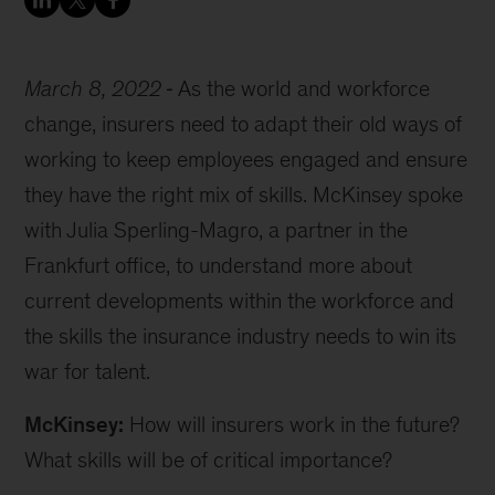
March 8, 2022
As the world and workforce
change, insurers need to adapt their old ways of
working to keep employees engaged and ensure
they have the right mix of skills. McKinsey spoke
with Julia Sperling-Magro, a partner in the
Frankfurt office, to understand more about
current developments within the workforce and
the skills the insurance industry needs to win its
war for talent.
McKinsey:
How will insurers work in the future?
What skills will be of critical importance?