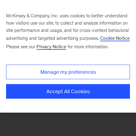
McKinsey & Company, Inc. uses cookies to better understand
how visitors use our site, to collect and analyze information on
There was a problem loading this section.
site performance and usage, and for cross-context behavioral
advertising and targeted advertising purposes.
Cookie Notice
Please see our
Privacy Notice
for more information.
Sign
up
for
Manage my preferences
emails
on
Accept All Cookies
new
Financial
Services
articles