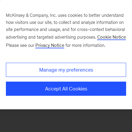
McKinsey & Company, Inc. uses cookies to better understand
how visitors use our site, to collect and analyze information on
There was a problem loading this section.
site performance and usage, and for cross-context behavioral
advertising and targeted advertising purposes.
Cookie Notice
Please see our
Privacy Notice
for more information.
Sign
up
for
Manage my preferences
emails
on
Accept All Cookies
new
Financial
Services
articles