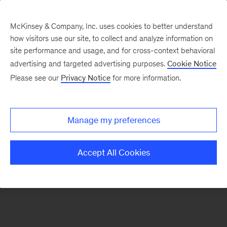
McKinsey & Company, Inc. uses cookies to better understand
how visitors use our site, to collect and analyze information on
There was a problem loading this section.
site performance and usage, and for cross-context behavioral
advertising and targeted advertising purposes.
Cookie Notice
Please see our
Privacy Notice
for more information.
Sign
up
for
Manage my preferences
emails
on
Accept All Cookies
new
Financial
Services
articles