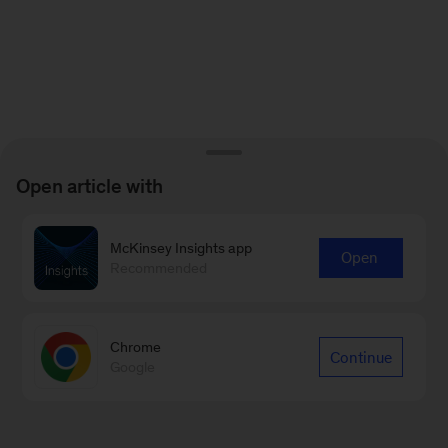
Open article with
McKinsey Insights app
Open
Recommended
Chrome
Continue
Google