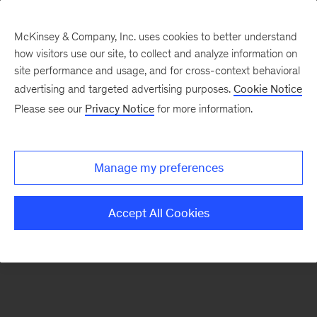
McKinsey & Company, Inc. uses cookies to better understand
how visitors use our site, to collect and analyze information on
There was a problem loading this section.
site performance and usage, and for cross-context behavioral
advertising and targeted advertising purposes.
Cookie Notice
Please see our
Privacy Notice
for more information.
Sign
up
for
Manage my preferences
emails
on
Accept All Cookies
new
Financial
Services
articles