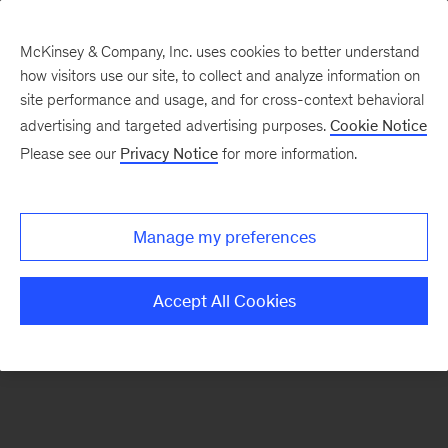
McKinsey & Company, Inc. uses cookies to better understand
how visitors use our site, to collect and analyze information on
There was a problem loading this section.
site performance and usage, and for cross-context behavioral
advertising and targeted advertising purposes.
Cookie Notice
Please see our
Privacy Notice
for more information.
Sign
up
for
Manage my preferences
emails
on
Accept All Cookies
new
Financial
Services
articles