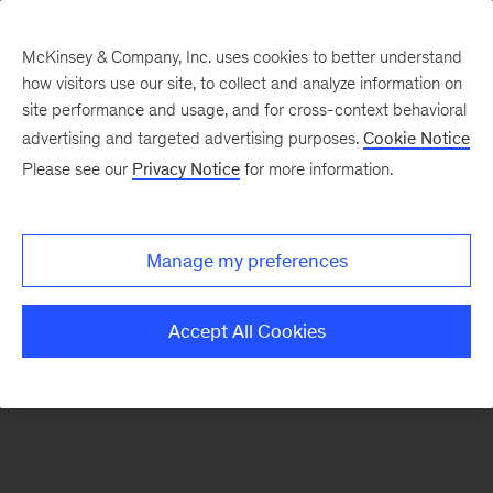
McKinsey & Company, Inc. uses cookies to better understand
how visitors use our site, to collect and analyze information on
There was a problem loading this section.
site performance and usage, and for cross-context behavioral
advertising and targeted advertising purposes.
Cookie Notice
Please see our
Privacy Notice
for more information.
Sign
up
for
Manage my preferences
emails
on
Accept All Cookies
new
Financial
Services
articles