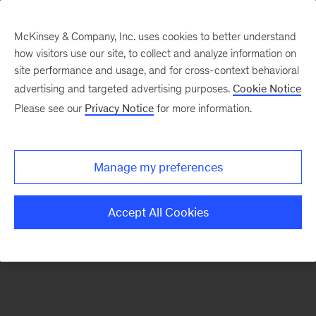
McKinsey & Company, Inc. uses cookies to better understand
how visitors use our site, to collect and analyze information on
There was a problem loading this section.
site performance and usage, and for cross-context behavioral
advertising and targeted advertising purposes.
Cookie Notice
Please see our
Privacy Notice
for more information.
Sign
up
for
Manage my preferences
emails
on
Accept All Cookies
new
Financial
Services
articles