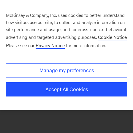
McKinsey & Company, Inc. uses cookies to better understand
how visitors use our site, to collect and analyze information on
There was a problem loading this section.
site performance and usage, and for cross-context behavioral
advertising and targeted advertising purposes.
Cookie Notice
Please see our
Privacy Notice
for more information.
Sign
up
for
Manage my preferences
emails
on
Accept All Cookies
new
Financial
Services
articles