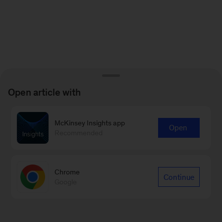
Open article with
McKinsey Insights app
Open
Recommended
Chrome
Continue
Google