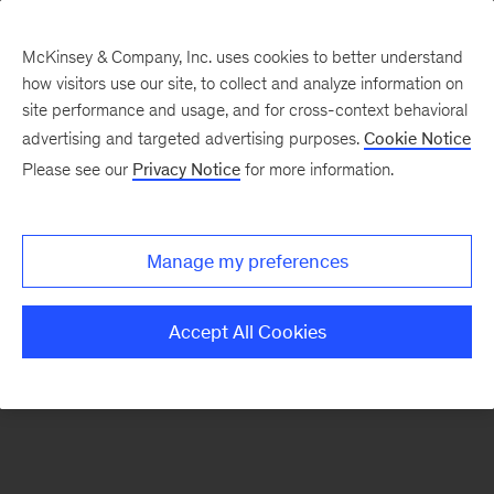
McKinsey & Company, Inc. uses cookies to better understand
how visitors use our site, to collect and analyze information on
There was a problem loading this section.
site performance and usage, and for cross-context behavioral
advertising and targeted advertising purposes.
Cookie Notice
Please see our
Privacy Notice
for more information.
Sign
up
for
Manage my preferences
emails
on
Accept All Cookies
new
Financial
Services
articles