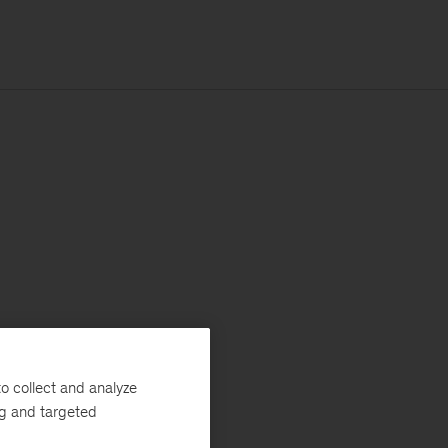
o collect and analyze
ng and targeted