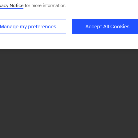
vacy Notice
for more information.
Manage my preferences
Accept All Cookies