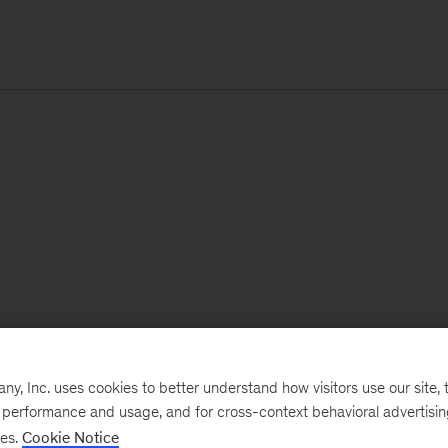
, Inc. uses cookies to better understand how visitors use our site, t
e performance and usage, and for cross-context behavioral advertisi
ses.
Cookie Notice