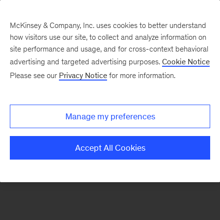
McKinsey & Company, Inc. uses cookies to better understand
how visitors use our site, to collect and analyze information on
There was a problem loading this section.
site performance and usage, and for cross-context behavioral
advertising and targeted advertising purposes.
Cookie Notice
Please see our
Privacy Notice
for more information.
Sign
up
for
Manage my preferences
emails
on
Accept All Cookies
new
Financial
Services
articles