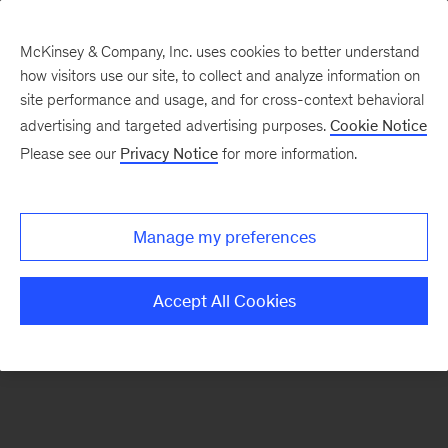
McKinsey & Company, Inc. uses cookies to better understand
how visitors use our site, to collect and analyze information on
There was a problem loading this section.
site performance and usage, and for cross-context behavioral
advertising and targeted advertising purposes.
Cookie Notice
Please see our
Privacy Notice
for more information.
Sign
up
for
Manage my preferences
emails
on
Accept All Cookies
new
Financial
Services
articles