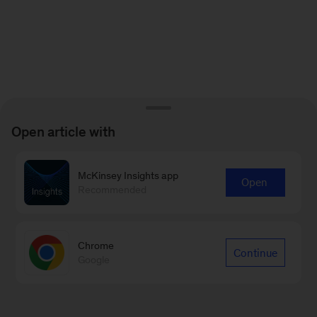
Open article with
McKinsey Insights app
Open
Recommended
Chrome
Continue
Google