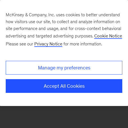
McKinsey & Company, Inc. uses cookies to better understand
how visitors use our site, to collect and analyze information on
There was a problem loading this section.
site performance and usage, and for cross-context behavioral
advertising and targeted advertising purposes.
Cookie Notice
Please see our
Privacy Notice
for more information.
Sign
up
for
Manage my preferences
emails
on
Accept All Cookies
new
Financial
Services
articles