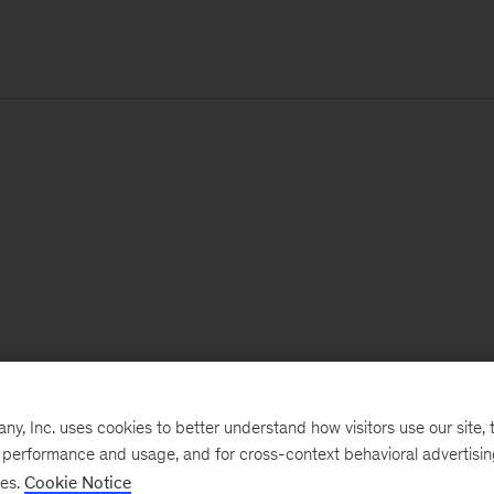
, Inc. uses cookies to better understand how visitors use our site, t
e performance and usage, and for cross-context behavioral advertisi
ses.
Cookie Notice