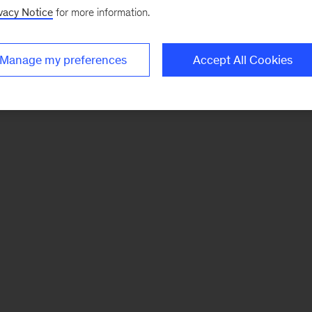
vacy Notice
for more information.
Manage my preferences
Accept All Cookies