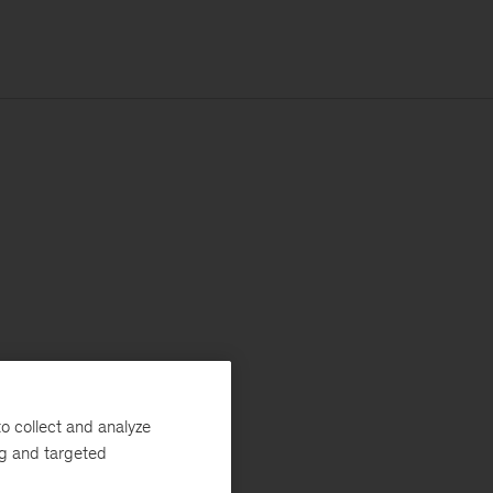
o collect and analyze
ng and targeted