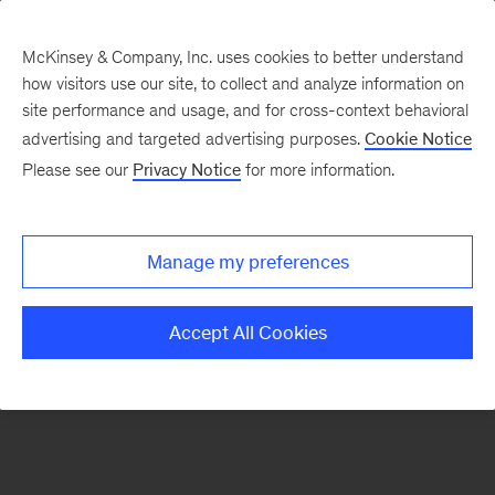
McKinsey & Company, Inc. uses cookies to better understand
how visitors use our site, to collect and analyze information on
There was a problem loading this section.
site performance and usage, and for cross-context behavioral
advertising and targeted advertising purposes.
Cookie Notice
Please see our
Privacy Notice
for more information.
Sign
up
for
Manage my preferences
emails
on
Accept All Cookies
new
Financial
Services
articles