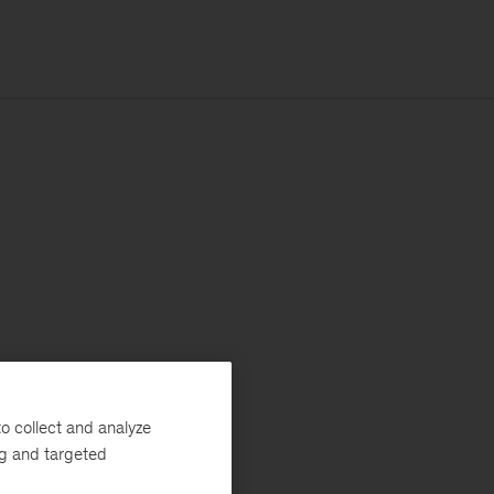
o collect and analyze
ng and targeted