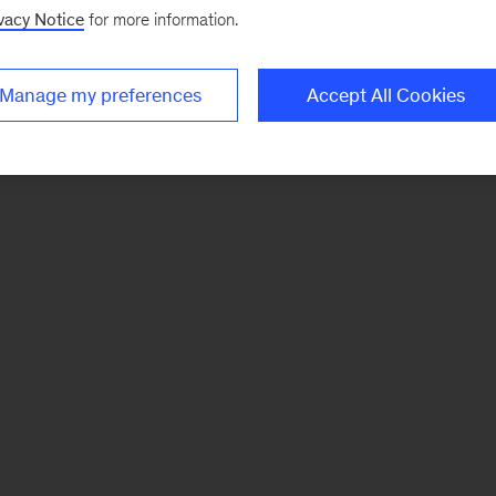
vacy Notice
for more information.
Manage my preferences
Accept All Cookies