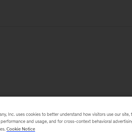
, Inc. uses cookies to better understand how visitors use our site, t
e performance and usage, and for cross-context behavioral advertisi
ses.
Cookie Notice