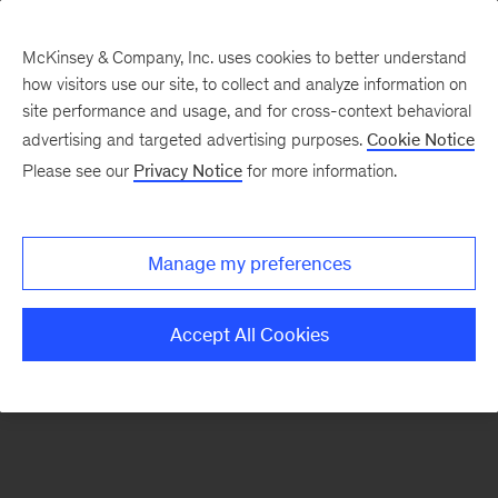
McKinsey & Company, Inc. uses cookies to better understand
how visitors use our site, to collect and analyze information on
There was a problem loading this section.
site performance and usage, and for cross-context behavioral
advertising and targeted advertising purposes.
Cookie Notice
Please see our
Privacy Notice
for more information.
Sign
up
for
Manage my preferences
emails
on
Accept All Cookies
new
Financial
Services
articles