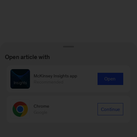
Open article with
McKinsey Insights app
Open
Recommended
Chrome
Continue
Google