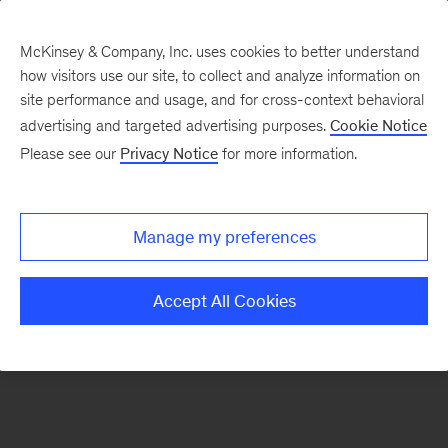
McKinsey & Company, Inc. uses cookies to better understand
how visitors use our site, to collect and analyze information on
There was a problem loading this section.
site performance and usage, and for cross-context behavioral
advertising and targeted advertising purposes.
Cookie Notice
Please see our
Privacy Notice
for more information.
Sign
up
for
Manage my preferences
emails
on
Accept All Cookies
new
Financial
Services
articles