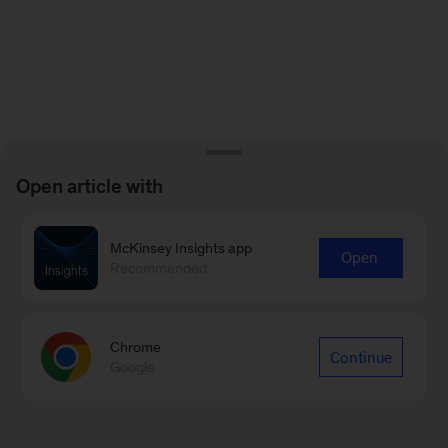
Open article with
McKinsey Insights app
Open
Recommended
Chrome
Continue
Google