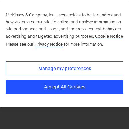
McKinsey & Company, Inc. uses cookies to better understand
how visitors use our site, to collect and analyze information on
There was a problem loading this section.
site performance and usage, and for cross-context behavioral
advertising and targeted advertising purposes.
Cookie Notice
Please see our
Privacy Notice
for more information.
Sign
up
for
Manage my preferences
emails
on
Accept All Cookies
new
Financial
Services
articles