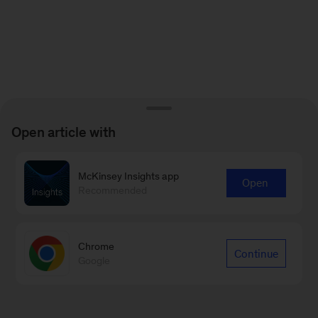
Open article with
McKinsey Insights app
Open
Recommended
Chrome
Continue
Google