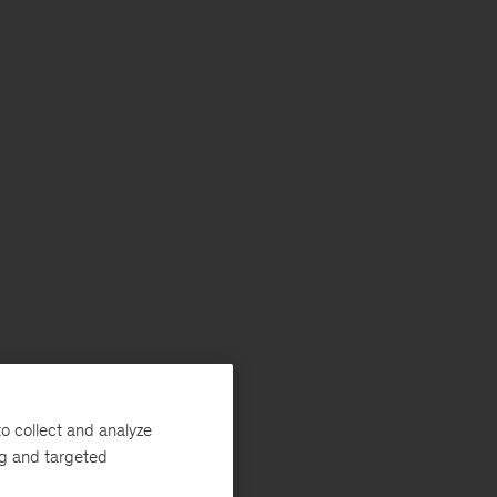
o collect and analyze
ng and targeted