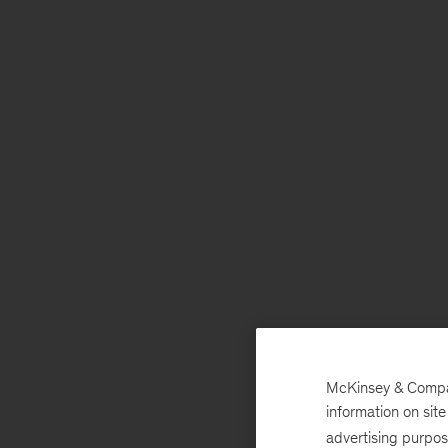
McKinsey & Company
information on sit
advertising purpo