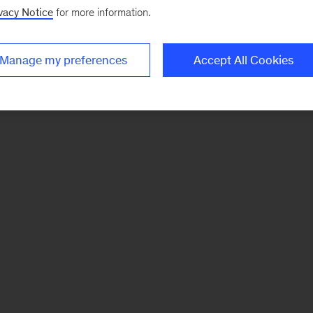
vacy Notice
for more information.
Manage my preferences
Accept All Cookies