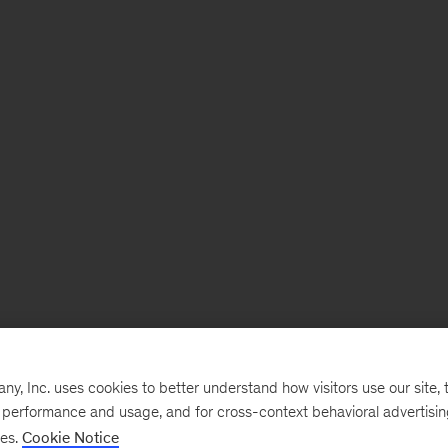
, Inc. uses cookies to better understand how visitors use our site, t
e performance and usage, and for cross-context behavioral advertisi
ses.
Cookie Notice