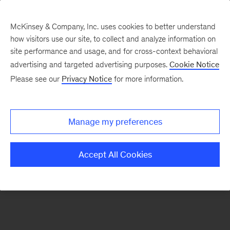
McKinsey & Company, Inc. uses cookies to better understand
how visitors use our site, to collect and analyze information on
There was a problem loading this section.
site performance and usage, and for cross-context behavioral
advertising and targeted advertising purposes.
Cookie Notice
Please see our
Privacy Notice
for more information.
Sign
up
for
Manage my preferences
emails
on
Accept All Cookies
new
Financial
Services
articles