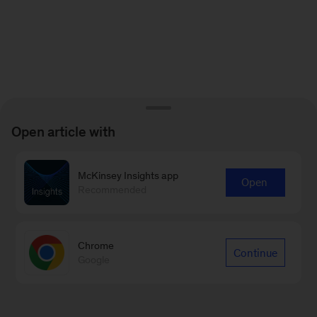
Open article with
McKinsey Insights app
Open
Recommended
Chrome
Continue
Google