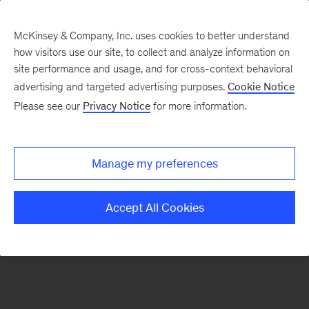
McKinsey & Company, Inc. uses cookies to better understand
how visitors use our site, to collect and analyze information on
site performance and usage, and for cross-context behavioral
advertising and targeted advertising purposes.
Cookie Notice
Please see our
Privacy Notice
for more information.
Manage my preferences
Accept All Cookies