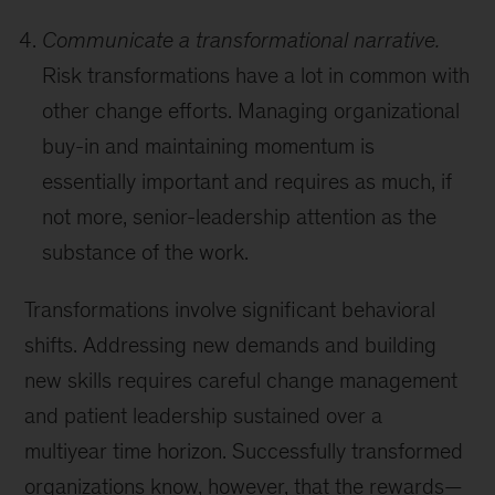
Communicate a transformational narrative.
Risk transformations have a lot in common with
other change efforts. Managing organizational
buy-in and maintaining momentum is
essentially important and requires as much, if
not more, senior-leadership attention as the
substance of the work.
Transformations involve significant behavioral
shifts. Addressing new demands and building
new skills requires careful change management
and patient leadership sustained over a
multiyear time horizon. Successfully transformed
organizations know, however, that the rewards—