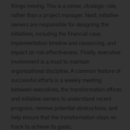
things moving. This is a senior, strategic role,
rather than a project manager. Next, initiative
owners are responsible for designing the
initiatives, including the financial case,
implementation timeline and resourcing, and
impact on risk effectiveness. Finally, executive
involvement is a must to maintain
organizational discipline. A common feature of
successful efforts is a weekly meeting
between executives, the transformation officer,
and initiative owners to understand recent
progress, remove potential obstructions, and
help ensure that the transformation stays on
track to achieve its goals.