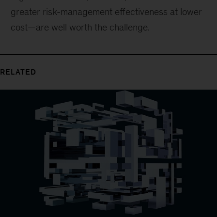
greater risk-management effectiveness at lower
cost—are well worth the challenge.
RELATED