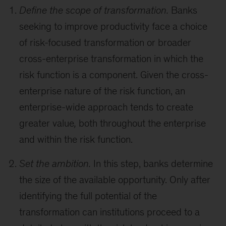
Define the scope of transformation.
Banks
seeking to improve productivity face a choice
of risk-focused transformation or broader
cross-enterprise transformation in which the
risk function is a component. Given the cross-
enterprise nature of the risk function, an
enterprise-wide approach tends to create
greater value
,
both throughout the enterprise
and within the risk function.
Set the ambition.
In this step, banks determine
the size of the available opportunity. Only after
identifying the full potential of the
transformation can institutions proceed to a