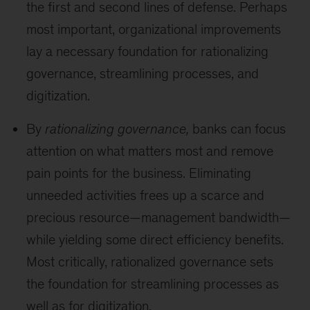
the first and second lines of defense. Perhaps
most important, organizational improvements
lay a necessary foundation for rationalizing
governance, streamlining processes, and
digitization.
By
rationalizing governance,
banks can focus
attention on what matters most and remove
pain points for the business. Eliminating
unneeded activities frees up a scarce and
precious resource—management bandwidth—
while yielding some direct efficiency benefits.
Most critically, rationalized governance sets
the foundation for streamlining processes as
well as for digitization.