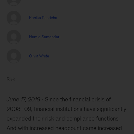
Kanika Pasricha
Hamid Samandari
Olivia White
Risk
June 17, 2019
Since the financial crisis of
2008–09, financial institutions have significantly
expanded their risk and compliance functions.
And with increased headcount came increased