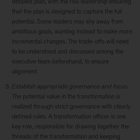
detailed plan, with the risk leadership ensuring
that the plan is designed to capture the full
potential. Some leaders may shy away from
ambitious goals, wanting instead to make more
incremental changes. The trade-offs will need
to be understood and discussed among the
executive team beforehand, to ensure
alignment.
Establish appropriate governance and focus.
The potential value in the transformation is
realized through strict governance with clearly
defined roles. A transformation officer is one
key role, responsible for drawing together the
threads of the transformation and keeping