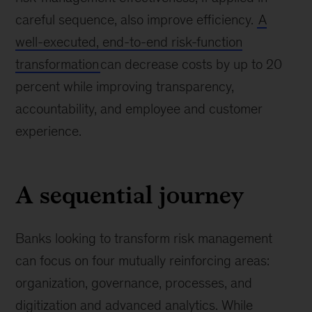
careful sequence, also improve efficiency.
A
well-executed, end-to-end risk-function
transformation
can decrease costs by up to 20
percent while improving transparency,
accountability, and employee and customer
experience.
A sequential journey
Banks looking to transform risk management
can focus on four mutually reinforcing areas:
organization, governance, processes, and
digitization and advanced analytics. While