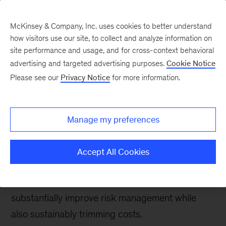
McKinsey & Company, Inc. uses cookies to better understand
how visitors use our site, to collect and analyze information on
site performance and usage, and for cross-context behavioral
advertising and targeted advertising purposes.
Cookie Notice
Banking & Securities matters
Please see our
Privacy Notice
for more information.
Transforming risk
efficiency and
Manage my preferences
effectiveness
Accept All Cookies
A new article in
McKinsey on Risk
reveals how
an enterprise-wide risk transformation can
substantially improve risk management while
also sustainably trimming costs.