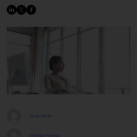
Oliver Bevan
Matthew Freiman