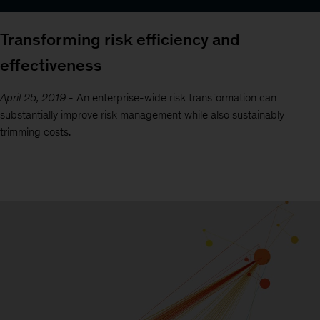
Transforming risk efficiency and
effectiveness
April 25, 2019
-
An enterprise-wide risk transformation can
substantially improve risk management while also sustainably
trimming costs.