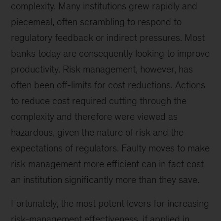
complexity. Many institutions grew rapidly and
piecemeal, often scrambling to respond to
regulatory feedback or indirect pressures. Most
banks today are consequently looking to improve
productivity. Risk management, however, has
often been off-limits for cost reductions. Actions
to reduce cost required cutting through the
complexity and therefore were viewed as
hazardous, given the nature of risk and the
expectations of regulators. Faulty moves to make
risk management more efficient can in fact cost
an institution significantly more than they save.
Fortunately, the most potent levers for increasing
risk-management effectiveness, if applied in