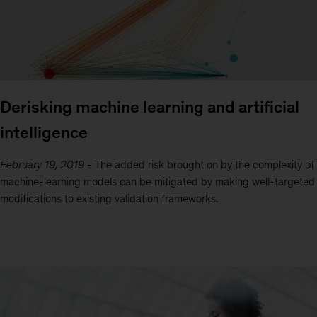
Derisking machine learning and artificial
intelligence
February 19, 2019
-
The added risk brought on by the complexity of
machine-learning models can be mitigated by making well-targeted
modifications to existing validation frameworks.