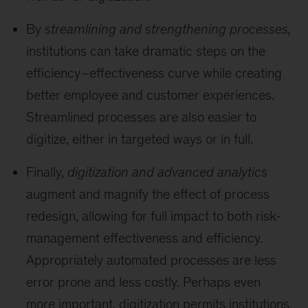
By
streamlining and strengthening processes,
institutions can take dramatic steps on the
efficiency–effectiveness curve while creating
better employee and customer experiences.
Streamlined processes are also easier to
digitize, either in targeted ways or in full.
Finally,
digitization and advanced analytics
augment and magnify the effect of process
redesign, allowing for full impact to both risk-
management effectiveness and efficiency.
Appropriately automated processes are less
error prone and less costly. Perhaps even
more important, digitization permits institutions