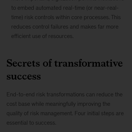
to embed automated real-time (or near-real-
time) risk controls within core processes. This
reduces control failures and makes far more
efficient use of resources.
Secrets of transformative
success
End-to-end risk transformations can reduce the
cost base while meaningfully improving the
quality of risk management. Four initial steps are
essential to success.