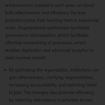
enhancements isolated in each area can boost
both effectiveness and efficiency, the true
potential comes from tackling them in
sequential
order
. Organizational optimization facilitates
governance rationalization, which facilitates
effective streamlining of processes, which
enables digitization and advanced analytics to
yield maximal benefit.
By
optimizing the organization,
institutions can
gain effectiveness, clarifying responsibilities,
increasing accountability, and matching talent
to jobs. The changes also promote efficiency
by reducing redundancy in activities across