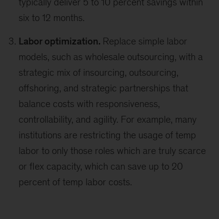
typically deliver 5 to 10 percent savings within
six to 12 months.
Labor optimization.
Replace simple labor
models, such as wholesale outsourcing, with a
strategic mix of insourcing, outsourcing,
offshoring, and strategic partnerships that
balance costs with responsiveness,
controllability, and agility. For example, many
institutions are restricting the usage of temp
labor to only those roles which are truly scarce
or flex capacity, which can save up to 20
percent of temp labor costs.