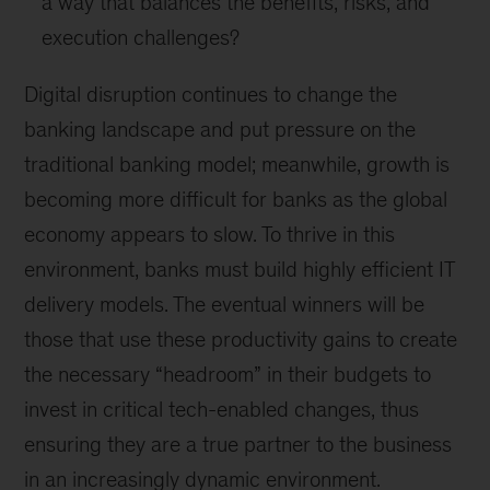
a way that balances the benefits, risks, and
execution challenges?
Digital disruption continues to change the
banking landscape and put pressure on the
traditional banking model; meanwhile, growth is
becoming more difficult for banks as the global
economy appears to slow. To thrive in this
environment, banks must build highly efficient IT
delivery models. The eventual winners will be
those that use these productivity gains to create
the necessary “headroom” in their budgets to
invest in critical tech-enabled changes, thus
ensuring they are a true partner to the business
in an increasingly dynamic environment.