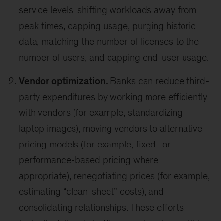
service levels, shifting workloads away from
peak times, capping usage, purging historic
data, matching the number of licenses to the
number of users, and capping end-user usage.
Vendor optimization.
Banks can reduce third-
party expenditures by working more efficiently
with vendors (for example, standardizing
laptop images), moving vendors to alternative
pricing models (for example, fixed- or
performance-based pricing where
appropriate), renegotiating prices (for example,
estimating “clean-sheet” costs), and
consolidating relationships. These efforts