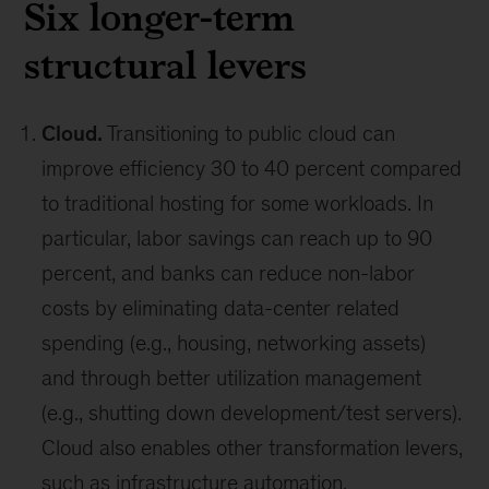
Six longer-term
structural levers
Cloud.
Transitioning to public cloud can
improve efficiency 30 to 40 percent compared
to traditional hosting for some workloads. In
particular, labor savings can reach up to 90
percent, and banks can reduce non-labor
costs by eliminating data-center related
spending (e.g., housing, networking assets)
and through better utilization management
(e.g., shutting down development/test servers).
Cloud also enables other transformation levers,
such as infrastructure automation.