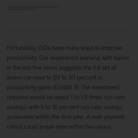
Fortunately, CIOs have many ways to improve
productivity. Our experience working with banks
in the last five years suggests the full set of
levers can lead to 20 to 30 percent in
productivity gains (Exhibit 3). The investment
required would be about 1 to 1.5 times run-rate
savings, with 5 to 10 percent run-rate savings
achievable within the first year. A well-planned
rollout could break even within two years.