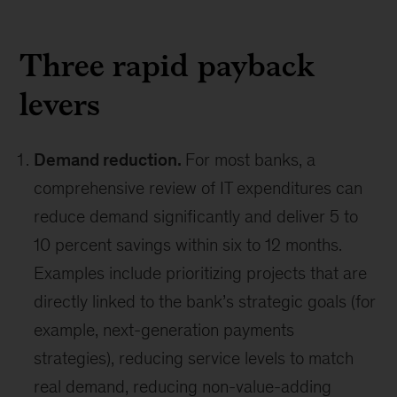
Three rapid payback
levers
Demand reduction.
For most banks, a
comprehensive review of IT expenditures can
reduce demand significantly and deliver 5 to
10 percent savings within six to 12 months.
Examples include prioritizing projects that are
directly linked to the bank’s strategic goals (for
example, next-generation payments
strategies), reducing service levels to match
real demand, reducing non-value-adding