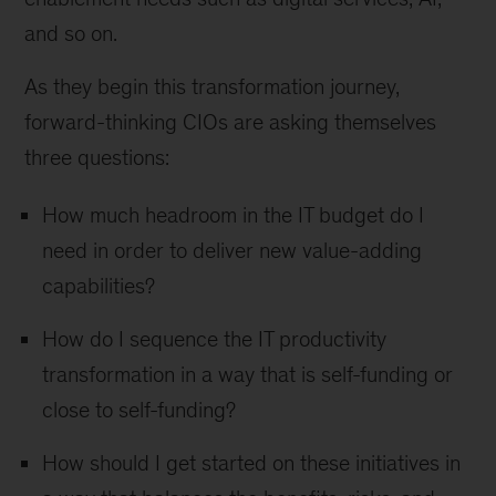
and so on.
As they begin this transformation journey,
forward-thinking CIOs are asking themselves
three questions:
How much headroom in the IT budget do I
need in order to deliver new value-adding
capabilities?
How do I sequence the IT productivity
transformation in a way that is self-funding or
close to self-funding?
How should I get started on these initiatives in