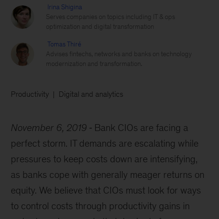
Irina Shigina
Serves companies on topics including IT & ops
optimization and digital transformation
Tomas Thiré
Advises fintechs, networks and banks on technology
modernization and transformation.
Productivity
Digital and analytics
November 6, 2019
Bank CIOs are facing a
perfect storm. IT demands are escalating while
pressures to keep costs down are intensifying,
as banks cope with generally meager returns on
equity. We believe that CIOs must look for ways
to control costs through productivity gains in