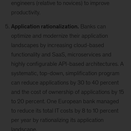
engineers (relative to novices) to improve
productivity.
Application rationalization.
Banks can
optimize and modernize their application
landscapes by increasing cloud-based
functionality and SaaS, microservices and
highly configurable API-based architectures. A
systematic, top-down, simplification program
can reduce applications by 30 to 40 percent
and the cost of ownership of applications by 15
to 20 percent. One European bank managed
to reduce its total IT costs by 8 to 10 percent
per year by rationalizing its application
landscape.