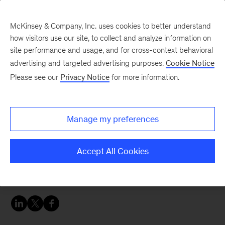
McKinsey & Company, Inc. uses cookies to better understand
how visitors use our site, to collect and analyze information on
site performance and usage, and for cross-context behavioral
advertising and targeted advertising purposes.
Cookie Notice
Banking & Securities matters
Please see our
Privacy Notice
for more information.
Transforming banks’ IT
productivity
Manage my preferences
Banks need highly efficient IT delivery models to
Accept All Cookies
meet the challenges of digital disruption and
control costs.