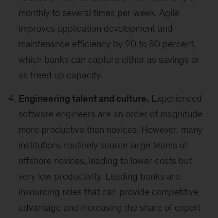
monthly to several times per week. Agile
improves application development and
maintenance efficiency by 20 to 30 percent,
which banks can capture either as savings or
as freed up capacity.
Engineering talent and culture.
Experienced
software engineers are an order of magnitude
more productive than novices. However, many
institutions routinely source large teams of
offshore novices, leading to lower costs but
very low productivity. Leading banks are
insourcing roles that can provide competitive
advantage and increasing the share of expert