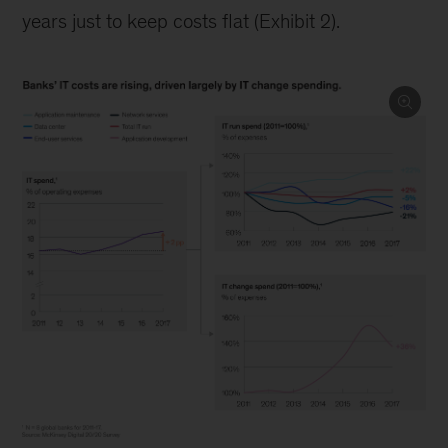
years just to keep costs flat (Exhibit 2).