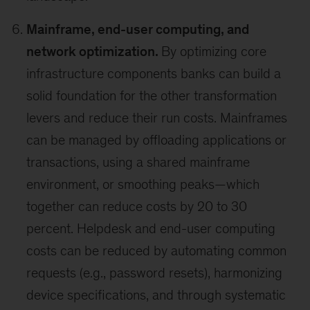
Mainframe, end-user computing, and
network optimization.
By optimizing core
infrastructure components banks can build a
solid foundation for the other transformation
levers and reduce their run costs. Mainframes
can be managed by offloading applications or
transactions, using a shared mainframe
environment, or smoothing peaks—which
together can reduce costs by 20 to 30
percent. Helpdesk and end-user computing
costs can be reduced by automating common
requests (e.g., password resets), harmonizing
device specifications, and through systematic