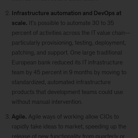
Infrastructure automation and DevOps at
scale.
It’s possible to automate 30 to 35
percent of activities across the IT value chain—
particularly provisioning, testing, deployment,
patching, and support. One large traditional
European bank reduced its IT infrastructure
team by 45 percent in 9 months by moving to
standardized, automated infrastructure
products that development teams could use
without manual intervention.
Agile.
Agile ways of working allow CIOs to
rapidly take ideas to market, speeding up the
release of new functionality from quarterly or