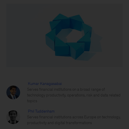
Kumar Kanagasabai
Serves financial institutions on a broad range of
technology productivity, operations, risk and data related
topics
Phil Tuddenham
Serves financial institutions across Europe on technology,
productivity and digital transformations