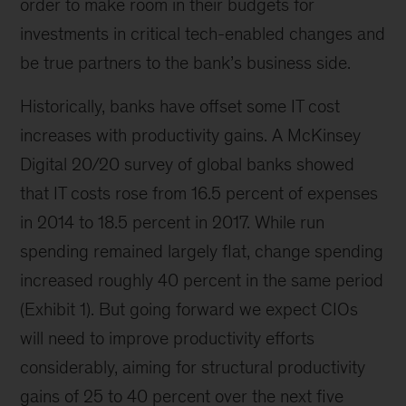
order to make room in their budgets for
investments in critical tech-enabled changes and
be true partners to the bank’s business side.
Historically, banks have offset some IT cost
increases with productivity gains. A McKinsey
Digital 20/20 survey of global banks showed
that IT costs rose from 16.5 percent of expenses
in 2014 to 18.5 percent in 2017. While run
spending remained largely flat, change spending
increased roughly 40 percent in the same period
(Exhibit 1). But going forward we expect CIOs
will need to improve productivity efforts
considerably, aiming for structural productivity
gains of 25 to 40 percent over the next five