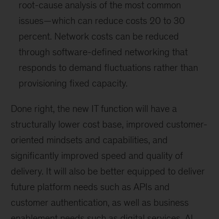
root-cause analysis of the most common
issues—which can reduce costs 20 to 30
percent. Network costs can be reduced
through software-defined networking that
responds to demand fluctuations rather than
provisioning fixed capacity.
Done right, the new IT function will have a
structurally lower cost base, improved customer-
oriented mindsets and capabilities, and
significantly improved speed and quality of
delivery. It will also be better equipped to deliver
future platform needs such as APIs and
customer authentication, as well as business
enablement needs such as digital services, AI,