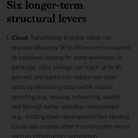
Six longer-term
structural levers
Cloud.
Transitioning to public cloud can
improve efficiency 30 to 40 percent compared
to traditional hosting for some workloads. In
particular, labor savings can reach up to 90
percent, and banks can reduce non-labor
costs by eliminating data-center related
spending (e.g., housing, networking assets)
and through better utilization management
(e.g., shutting down development/test servers).
Cloud also enables other transformation levers,
such as infrastructure automation.