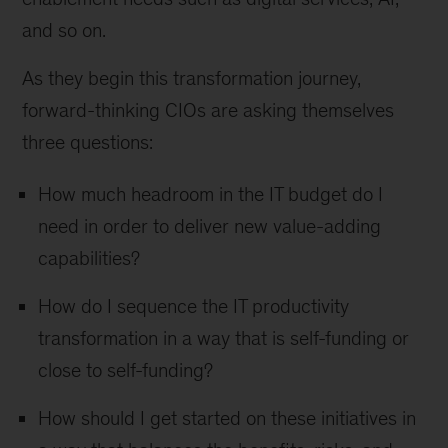
and so on.
As they begin this transformation journey,
forward-thinking CIOs are asking themselves
three questions:
How much headroom in the IT budget do I
need in order to deliver new value-adding
capabilities?
How do I sequence the IT productivity
transformation in a way that is self-funding or
close to self-funding?
How should I get started on these initiatives in