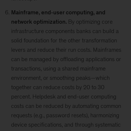
Mainframe, end-user computing, and
network optimization.
By optimizing core
infrastructure components banks can build a
solid foundation for the other transformation
levers and reduce their run costs. Mainframes
can be managed by offloading applications or
transactions, using a shared mainframe
environment, or smoothing peaks—which
together can reduce costs by 20 to 30
percent. Helpdesk and end-user computing
costs can be reduced by automating common
requests (e.g., password resets), harmonizing
device specifications, and through systematic