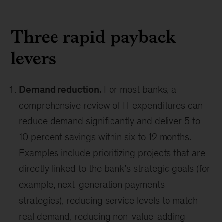
Three rapid payback
levers
Demand reduction.
For most banks, a
comprehensive review of IT expenditures can
reduce demand significantly and deliver 5 to
10 percent savings within six to 12 months.
Examples include prioritizing projects that are
directly linked to the bank’s strategic goals (for
example, next-generation payments
strategies), reducing service levels to match
real demand, reducing non-value-adding