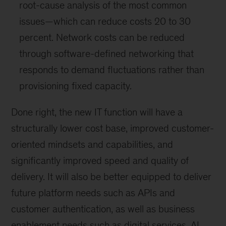
root-cause analysis of the most common
issues—which can reduce costs 20 to 30
percent. Network costs can be reduced
through software-defined networking that
responds to demand fluctuations rather than
provisioning fixed capacity.
Done right, the new IT function will have a
structurally lower cost base, improved customer-
oriented mindsets and capabilities, and
significantly improved speed and quality of
delivery. It will also be better equipped to deliver
future platform needs such as APIs and
customer authentication, as well as business
enablement needs such as digital services, AI,