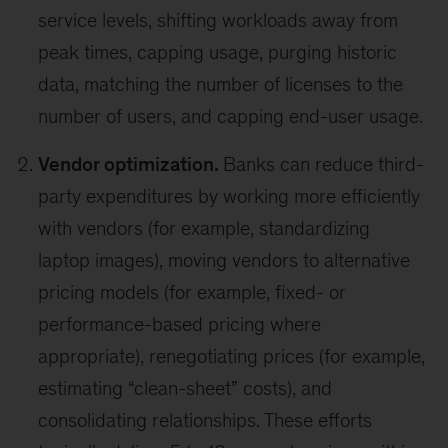
service levels, shifting workloads away from
peak times, capping usage, purging historic
data, matching the number of licenses to the
number of users, and capping end-user usage.
Vendor optimization.
Banks can reduce third-
party expenditures by working more efficiently
with vendors (for example, standardizing
laptop images), moving vendors to alternative
pricing models (for example, fixed- or
performance-based pricing where
appropriate), renegotiating prices (for example,
estimating “clean-sheet” costs), and
consolidating relationships. These efforts