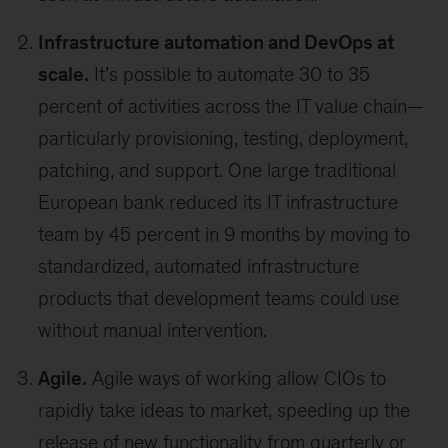
Infrastructure automation and DevOps at
scale.
It’s possible to automate 30 to 35
percent of activities across the IT value chain—
particularly provisioning, testing, deployment,
patching, and support. One large traditional
European bank reduced its IT infrastructure
team by 45 percent in 9 months by moving to
standardized, automated infrastructure
products that development teams could use
without manual intervention.
Agile.
Agile ways of working allow CIOs to
rapidly take ideas to market, speeding up the
release of new functionality from quarterly or