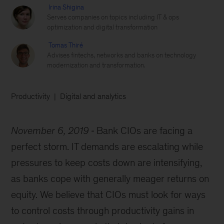
Irina Shigina
Serves companies on topics including IT & ops
optimization and digital transformation
Tomas Thiré
Advises fintechs, networks and banks on technology
modernization and transformation.
Productivity
Digital and analytics
November 6, 2019
Bank CIOs are facing a
perfect storm. IT demands are escalating while
pressures to keep costs down are intensifying,
as banks cope with generally meager returns on
equity. We believe that CIOs must look for ways
to control costs through productivity gains in