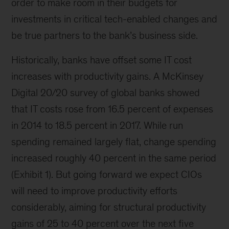
order to make room in their budgets for
investments in critical tech-enabled changes and
be true partners to the bank’s business side.
Historically, banks have offset some IT cost
increases with productivity gains. A McKinsey
Digital 20/20 survey of global banks showed
that IT costs rose from 16.5 percent of expenses
in 2014 to 18.5 percent in 2017. While run
spending remained largely flat, change spending
increased roughly 40 percent in the same period
(Exhibit 1). But going forward we expect CIOs
will need to improve productivity efforts
considerably, aiming for structural productivity
gains of 25 to 40 percent over the next five