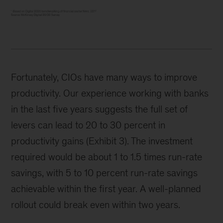
Fortunately, CIOs have many ways to improve
productivity. Our experience working with banks
in the last five years suggests the full set of
levers can lead to 20 to 30 percent in
productivity gains (Exhibit 3). The investment
required would be about 1 to 1.5 times run-rate
savings, with 5 to 10 percent run-rate savings
achievable within the first year. A well-planned
rollout could break even within two years.