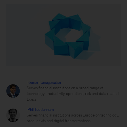
Kumar Kanagasabai
Serves financial institutions on a broad range of
technology productivity, operations, risk and data related
topics
Phil Tuddenham
Serves financial institutions across Europe on technology,
productivity and digital transformations