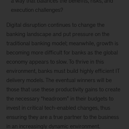
a way that balances the benefits, risks, and
execution challenges?
Digital disruption continues to change the
banking landscape and put pressure on the
traditional banking model; meanwhile, growth is
becoming more difficult for banks as the global
economy appears to slow. To thrive in this
environment, banks must build highly efficient IT
delivery models. The eventual winners will be
those that use these productivity gains to create
the necessary “headroom” in their budgets to
invest in critical tech-enabled changes, thus
ensuring they are a true partner to the business
in an increasingly dynamic environment.