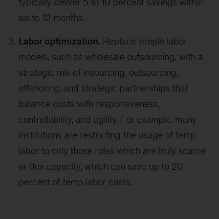
typically deliver 5 to 10 percent savings within
six to 12 months.
Labor optimization.
Replace simple labor
models, such as wholesale outsourcing, with a
strategic mix of insourcing, outsourcing,
offshoring, and strategic partnerships that
balance costs with responsiveness,
controllability, and agility. For example, many
institutions are restricting the usage of temp
labor to only those roles which are truly scarce
or flex capacity, which can save up to 20
percent of temp labor costs.