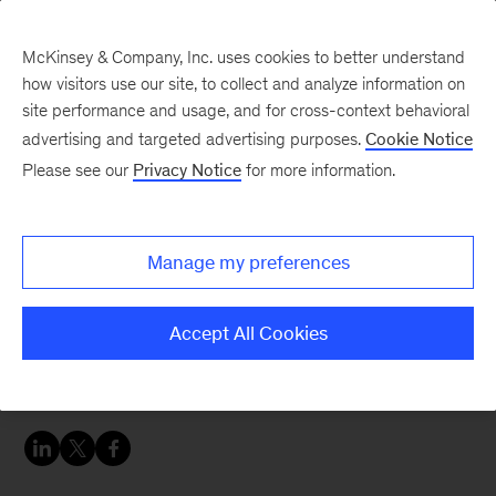
McKinsey & Company, Inc. uses cookies to better understand
how visitors use our site, to collect and analyze information on
site performance and usage, and for cross-context behavioral
advertising and targeted advertising purposes.
Cookie Notice
Banking & Securities matters
Please see our
Privacy Notice
for more information.
Transforming banks’ IT
productivity
Manage my preferences
Banks need highly efficient IT delivery models to
Accept All Cookies
meet the challenges of digital disruption and
control costs.