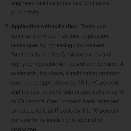
engineers (relative to novices) to improve
productivity.
Application rationalization.
Banks can
optimize and modernize their application
landscapes by increasing cloud-based
functionality and SaaS, microservices and
highly configurable API-based architectures. A
systematic, top-down, simplification program
can reduce applications by 30 to 40 percent
and the cost of ownership of applications by 15
to 20 percent. One European bank managed
to reduce its total IT costs by 8 to 10 percent
per year by rationalizing its application
landscape.