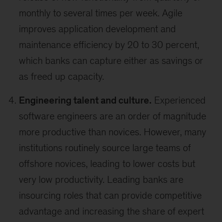
monthly to several times per week. Agile
improves application development and
maintenance efficiency by 20 to 30 percent,
which banks can capture either as savings or
as freed up capacity.
Engineering talent and culture.
Experienced
software engineers are an order of magnitude
more productive than novices. However, many
institutions routinely source large teams of
offshore novices, leading to lower costs but
very low productivity. Leading banks are
insourcing roles that can provide competitive
advantage and increasing the share of expert