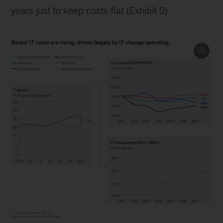
years just to keep costs flat (Exhibit 2).