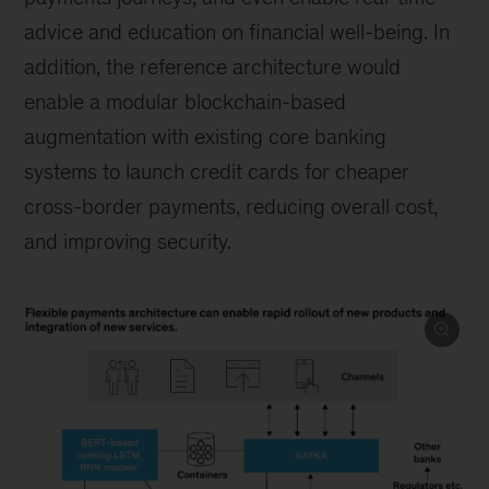
advice and education on financial well-being. In
addition, the reference architecture would
enable a modular blockchain-based
augmentation with existing core banking
systems to launch credit cards for cheaper
cross-border payments, reducing overall cost,
and improving security.