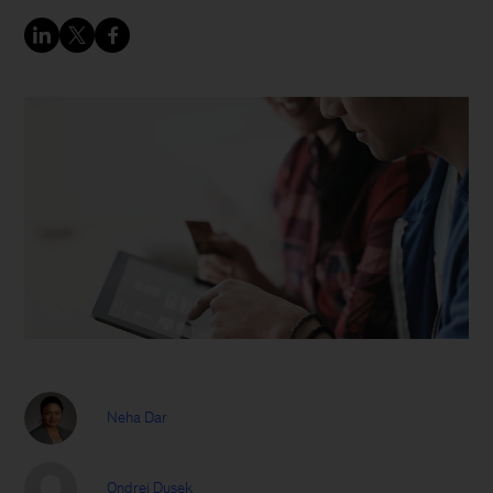
Neha Dar
Ondrej Dusek