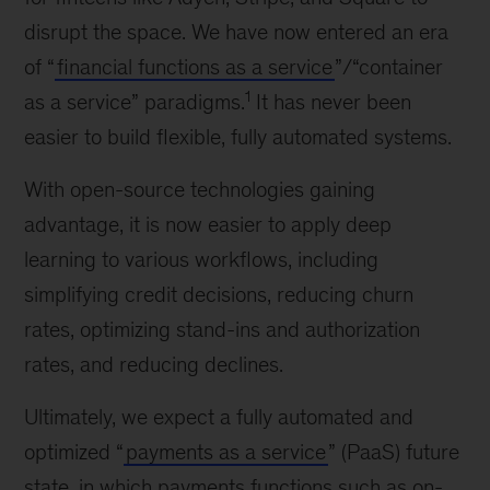
disrupt the space. We have now entered an era
of “
financial functions as a service
”/“container
1
as a service” paradigms.
It has never been
easier to build flexible, fully automated systems.
With open-source technologies gaining
advantage, it is now easier to apply deep
learning to various workflows, including
simplifying credit decisions, reducing churn
rates, optimizing stand-ins and authorization
rates, and reducing declines.
Ultimately, we expect a fully automated and
optimized “
payments as a service
” (PaaS) future
state, in which payments functions such as on-