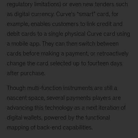
regulatory limitations) or even new tenders such
as digital currency. Curve’s “smart” card, for
example, enables customers to link credit and
debit cards to a single physical Curve card using
a mobile app. They can then switch between
cards before making a payment, or retroactively
change the card selected up to fourteen days
after purchase.
Though multi-function instruments are still a
nascent space, several payments players are
advancing this technology as a next iteration of
digital wallets, powered by the functional
mapping of back-end capabilities.