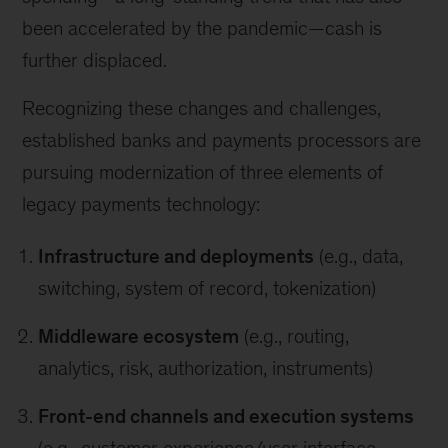
been accelerated by the pandemic—cash is
further displaced.
Recognizing these changes and challenges,
established banks and payments processors are
pursuing modernization of three elements of
legacy payments technology:
Infrastructure and deployments
(e.g., data,
switching, system of record, tokenization)
Middleware ecosystem
(e.g., routing,
analytics, risk, authorization, instruments)
Front-end channels and execution systems