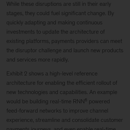
While these disruptions are still in their early
stages, they could fuel significant change. By
quickly adapting and making continuous
investments to update the architecture of
existing platforms, payments providers can meet
the disruptor challenge and launch new products
and services more rapidly.
Exhibit 2 shows a high-level reference
architecture for enabling the efficient rollout of
new technologies and capabilities. An example
6
would be building real-time RNN
powered
feed-forward networks to improve channel
experience, streamline and consolidate customer
payments journeys, and even enable real-time