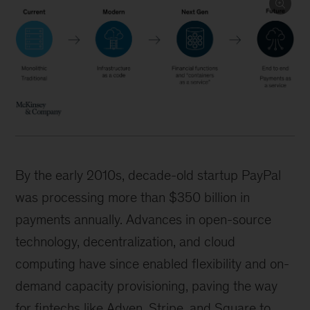
By the early 2010s, decade-old startup PayPal
was processing more than $350 billion in
payments annually. Advances in open-source
technology, decentralization, and cloud
computing have since enabled flexibility and on-
demand capacity provisioning, paving the way
for fintechs like Adyen, Stripe, and Square to