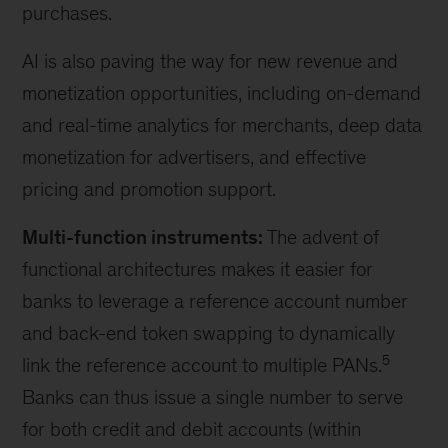
purchases.
AI is also paving the way for new revenue and
monetization opportunities, including on-demand
and real-time analytics for merchants, deep data
monetization for advertisers, and effective
pricing and promotion support.
Multi-function instruments:
The advent of
functional architectures makes it easier for
banks to leverage a reference account number
and back-end token swapping to dynamically
5
link the reference account to multiple PANs.
Banks can thus issue a single number to serve
for both credit and debit accounts (within