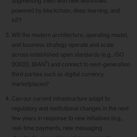
augmenting them with new workflows
powered by blockchain, deep learning, and
IoT?
Will the modern architecture, operating model,
and business strategy operate and scale
across established open standards (e.g., ISO
7
20022, BIAN
) and connect to next-generation
third parties such as digital currency
marketplaces?
Can our current infrastructure adapt to
regulatory and institutional changes in the next
few years in response to new initiatives (e.g.,
real-time payments, new messaging