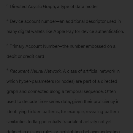
3
Directed Acyclic Graph, a type of data model.
4
Device account number—an additional descriptor used in
many digital wallets like Apple Pay for device authentication.
5
Primary Account Number—the number embossed on a
debit or credit card
6
Recurrent Neural Network.
A class of artificial network in
which hyper-parameters (or nodes) are part of a directed
graph and connected along a temporal sequence. Often
used to decode time-series data, given their proficiency in
identifying hidden patterns; for example, revealing pattern
similarities to flag potentially fraudulent activity not yet
defined in existing rules, or highlighting behavior indicating