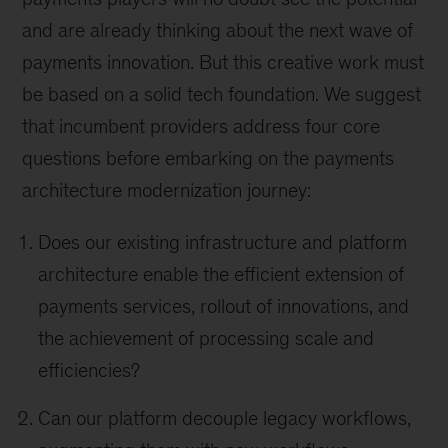
and are already thinking about the next wave of
payments innovation. But this creative work must
be based on a solid tech foundation. We suggest
that incumbent providers address four core
questions before embarking on the payments
architecture modernization journey:
Does our existing infrastructure and platform
architecture enable the efficient extension of
payments services, rollout of innovations, and
the achievement of processing scale and
efficiencies?
Can our platform decouple legacy workflows,