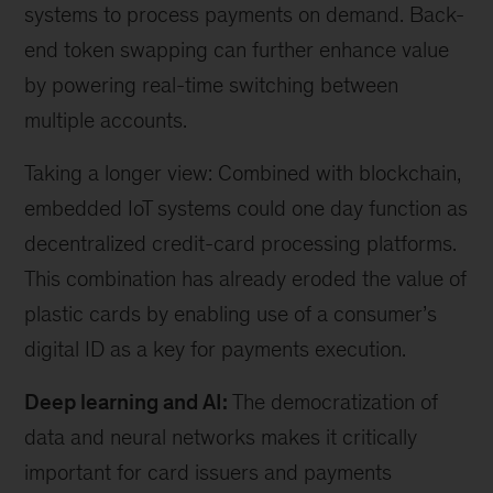
systems to process payments on demand. Back-
end token swapping can further enhance value
by powering real-time switching between
multiple accounts.
Taking a longer view: Combined with blockchain,
embedded IoT systems could one day function as
decentralized credit-card processing platforms.
This combination has already eroded the value of
plastic cards by enabling use of a consumer’s
digital ID as a key for payments execution.
Deep learning and AI:
The democratization of
data and neural networks makes it critically
important for card issuers and payments