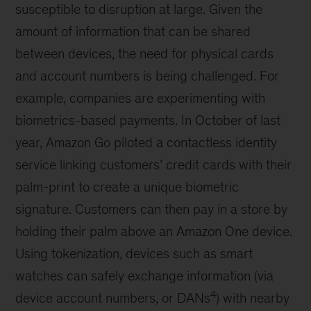
susceptible to disruption at large. Given the
amount of information that can be shared
between devices, the need for physical cards
and account numbers is being challenged. For
example, companies are experimenting with
biometrics-based payments. In October of last
year, Amazon Go piloted a contactless identity
service linking customers’ credit cards with their
palm-print to create a unique biometric
signature. Customers can then pay in a store by
holding their palm above an Amazon One device.
Using tokenization, devices such as smart
watches can safely exchange information (via
4
device account numbers, or DANs
) with nearby