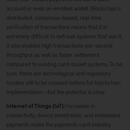
account or even an enrolled wallet. Blockchain’s
distributed, consensus-based, real-time
verification of transactions means that it is
extremely difficult to defraud systems that use it;
it also enables high transactions-per-second
throughput as well as faster settlement
compared to existing card-based systems. To be
sure, there are technological and regulatory
hurdles still to be crossed before full blockchain
implementation—but the potential is clear.
Internet of Things (IoT):
Increases in
connectivity, device penetration, and embedded
payments make the payments card industry