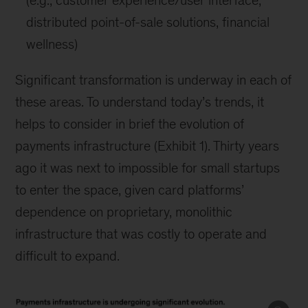
(e.g., customer experience/user interface,
distributed point-of-sale solutions, financial
wellness)
Significant transformation is underway in each of
these areas. To understand today’s trends, it
helps to consider in brief the evolution of
payments infrastructure (Exhibit 1). Thirty years
ago it was next to impossible for small startups
to enter the space, given card platforms’
dependence on proprietary, monolithic
infrastructure that was costly to operate and
difficult to expand.