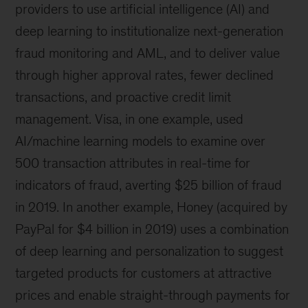
providers to use artificial intelligence (AI) and
deep learning to institutionalize next-generation
fraud monitoring and AML, and to deliver value
through higher approval rates, fewer declined
transactions, and proactive credit limit
management. Visa, in one example, used
AI/machine learning models to examine over
500 transaction attributes in real-time for
indicators of fraud, averting $25 billion of fraud
in 2019. In another example, Honey (acquired by
PayPal for $4 billion in 2019) uses a combination
of deep learning and personalization to suggest
targeted products for customers at attractive
prices and enable straight-through payments for