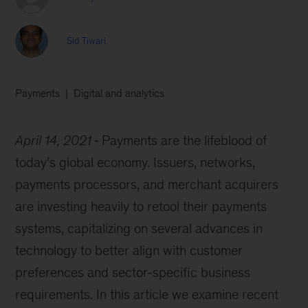
Sid Tiwari
Payments
Digital and analytics
April 14, 2021
Payments are the lifeblood of
today’s global economy. Issuers, networks,
payments processors, and merchant acquirers
are investing heavily to retool their payments
systems, capitalizing on several advances in
technology to better align with customer
preferences and sector-specific business
requirements. In this article we examine recent