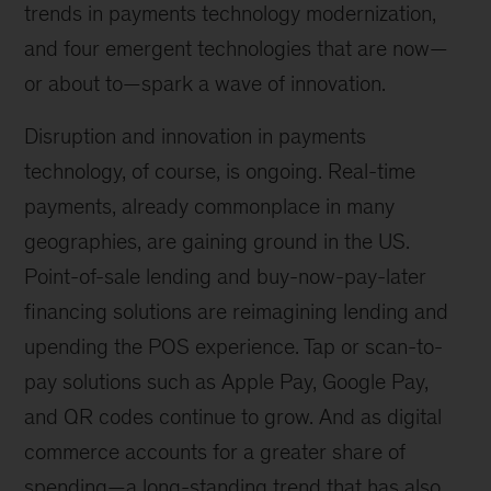
trends in payments technology modernization,
and four emergent technologies that are now—
or about to—spark a wave of innovation.
Disruption and innovation in payments
technology, of course, is ongoing. Real-time
payments, already commonplace in many
geographies, are gaining ground in the US.
Point-of-sale lending and buy-now-pay-later
financing solutions are reimagining lending and
upending the POS experience. Tap or scan-to-
pay solutions such as Apple Pay, Google Pay,
and QR codes continue to grow. And as digital
commerce accounts for a greater share of
spending—a long-standing trend that has also