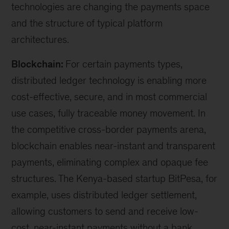
technologies are changing the payments space
and the structure of typical platform
architectures.
Blockchain:
For certain payments types,
distributed ledger technology is enabling more
cost-effective, secure, and in most commercial
use cases, fully traceable money movement. In
the competitive cross-border payments arena,
blockchain enables near-instant and transparent
payments, eliminating complex and opaque fee
structures. The Kenya-based startup BitPesa, for
example, uses distributed ledger settlement,
allowing customers to send and receive low-
cost, near-instant payments without a bank