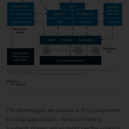
The technologies we discuss in this post present
exciting opportunities—forward-thinking
payments players will no doubt see the potential