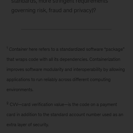
standards, more stringent requirements
governing risk, fraud and privacy)?
1
Container
here refers to a standardized software “package”
that wraps code with all its dependencies. Containerization
improves software modularity and interoperability by allowing
applications to run reliably across different computing
environments.
2
CVV—card verification value—is the code on a payment
card in addition to the standard account number used as an
extra layer of security.