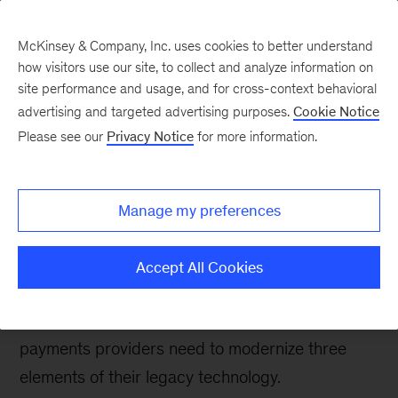
McKinsey & Company, Inc. uses cookies to better understand
how visitors use our site, to collect and analyze information on
site performance and usage, and for cross-context behavioral
advertising and targeted advertising purposes.
Cookie Notice
Banking & Securities matters
Please see our
Privacy Notice
for more information.
Technology-led shifts
and opportunities in
Manage my preferences
card-based payments
Accept All Cookies
New technologies are opening the way for
innovation in payments; to take full advantage,
payments providers need to modernize three
elements of their legacy technology.