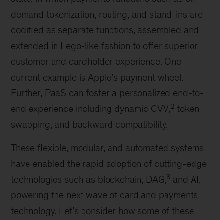
demand tokenization, routing, and stand-ins are
codified as separate functions, assembled and
extended in Lego-like fashion to offer superior
customer and cardholder experience. One
current example is Apple’s payment wheel.
Further, PaaS can foster a personalized end-to-
2
end experience including dynamic CVV,
token
swapping, and backward compatibility.
These flexible, modular, and automated systems
have enabled the rapid adoption of cutting-edge
3
technologies such as blockchain, DAG,
and AI,
powering the next wave of card and payments
technology. Let’s consider how some of these