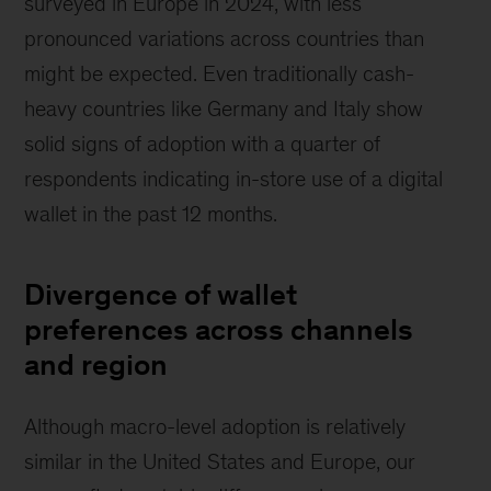
surveyed in Europe in 2024, with less
pronounced variations across countries than
might be expected. Even traditionally cash-
heavy countries like Germany and Italy show
solid signs of adoption with a quarter of
respondents indicating in-store use of a digital
wallet in the past 12 months.
Divergence of wallet
preferences across channels
and region
Although macro-level adoption is relatively
similar in the United States and Europe, our