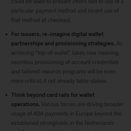
could be used to present offers tied to use of a
particular payment method and incent use of
that method at checkout.
For issuers, re-imagine digital wallet
partnerships and provisioning strategies.
As
achieving “top-of-wallet” takes new meaning,
seamless provisioning of account credentials
and tailored rewards programs will be even
more critical, if not already table-stakes.
Think beyond card rails for wallet
operations.
Various forces are driving broader
usage of A2A payments in Europe beyond the
established strongholds in the Netherlands