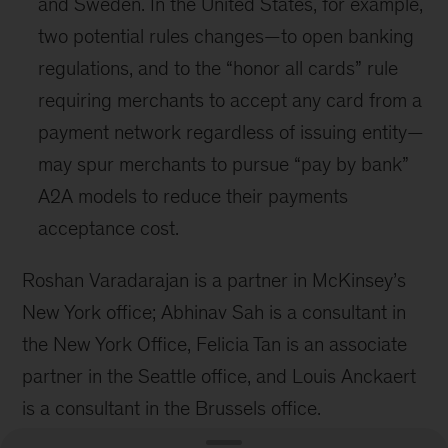
and Sweden. In the United States, for example,
two potential rules changes—to open banking
regulations, and to the “honor all cards” rule
requiring merchants to accept any card from a
payment network regardless of issuing entity—
may spur merchants to pursue “pay by bank”
A2A models to reduce their payments
acceptance cost.
Roshan Varadarajan is a partner in McKinsey’s
New York office; Abhinav Sah is a consultant in
the New York Office, Felicia Tan is an associate
partner in the Seattle office, and Louis Anckaert
is a consultant in the Brussels office.