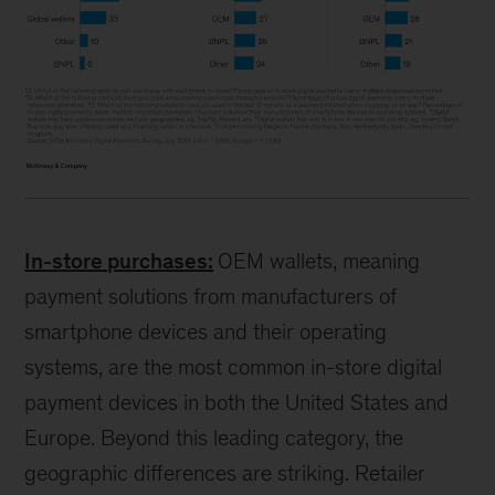
In-store purchases:
OEM wallets, meaning
payment solutions from manufacturers of
smartphone devices and their operating
systems, are the most common in-store digital
payment devices in both the United States and
Europe. Beyond this leading category, the
geographic differences are striking. Retailer