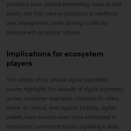
providers have started embedding rewards and
loyalty into their core propositions to reinforce
user engagement, while striking a delicate
balance with economic returns.
Implications for ecosystem
players
This edition of our annual digital payments
survey highlights the ubiquity of digital payments
across consumer segments, channels (in-store,
online, et cetera), and regions. Notably, digital
wallets have become even more embedded in
consumers’ commerce habits, signaling a likely