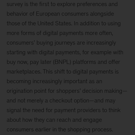
survey is the first to explore preferences and
behavior of European consumers alongside
those of the United States. In addition to using
more forms of digital payments more often,
consumers’ buying journeys are increasingly
starting with digital payments, for example with
buy now, pay later (BNPL) platforms and offer
marketplaces. This shift to digital payments is
becoming increasingly important as an
origination point for shoppers’ decision making—
and not merely a checkout option—and may
signal the need for payment providers to think
about how they can reach and engage
consumers earlier in the shopping process.