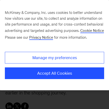
McKinsey & Company, Inc. uses cookies to better understand
how visitors use our site, to collect and analyze information on
site performance and usage, and for cross-context behavioral
advertising and targeted advertising purposes.
Cookie Notice
Banking & Securities matters
Please see our
Privacy Notice
for more information.
State of consumer digital
payments in 2024
Manage my preferences
Increased digital adoption and evolving channel
Accept All Cookies
preferences indicate a need for payment
providers to seek ways to engage consumers
earlier in the shopping journey.