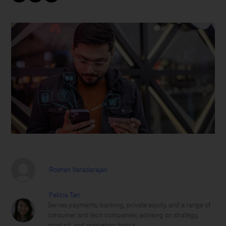
Roshan Varadarajan
Felicia Tan
Serves payments, banking, private equity, and a range of
consumer and tech companies; advising on strategy,
product, and marketing topics