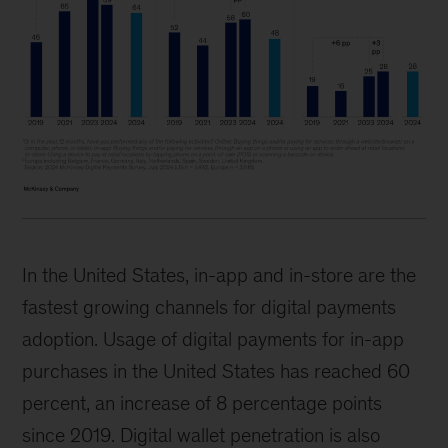
In the United States, in-app and in-store are the
fastest growing channels for digital payments
adoption. Usage of digital payments for in-app
purchases in the United States has reached 60
percent, an increase of 8 percentage points
since 2019. Digital wallet penetration is also