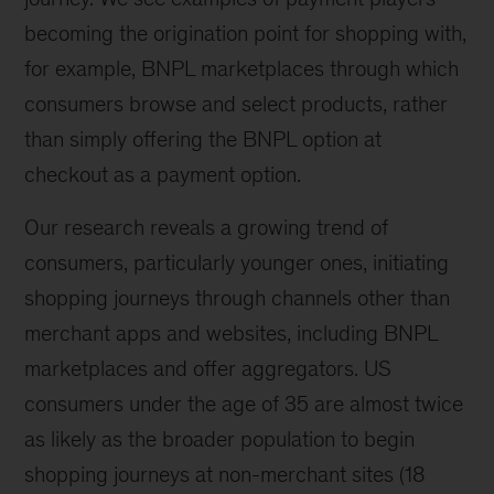
becoming the origination point for shopping with,
for example, BNPL marketplaces through which
consumers browse and select products, rather
than simply offering the BNPL option at
checkout as a payment option.
Our research reveals a growing trend of
consumers, particularly younger ones, initiating
shopping journeys through channels other than
merchant apps and websites, including BNPL
marketplaces and offer aggregators. US
consumers under the age of 35 are almost twice
as likely as the broader population to begin
shopping journeys at non-merchant sites (18