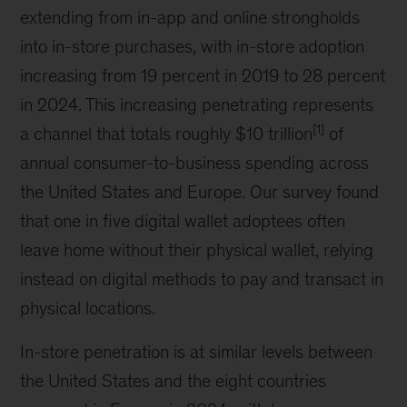
extending from in-app and online strongholds
into in-store purchases, with in-store adoption
increasing from 19 percent in 2019 to 28 percent
in 2024. This increasing penetrating represents
[1]
a channel that totals roughly $10 trillion
of
annual consumer-to-business spending across
the United States and Europe. Our survey found
that one in five digital wallet adoptees often
leave home without their physical wallet, relying
instead on digital methods to pay and transact in
physical locations.
In-store penetration is at similar levels between
the United States and the eight countries