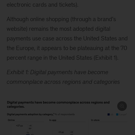
electronic cards and tickets).
Although online shopping (through a brand’s
website) remains the most adopted digital
payments use case across the United States and
the Europe, it appears to be plateauing at the 70
percent range in the United States (Exhibit 1).
Exhibit 1: Digital payments have become
commonplace across regions and categories