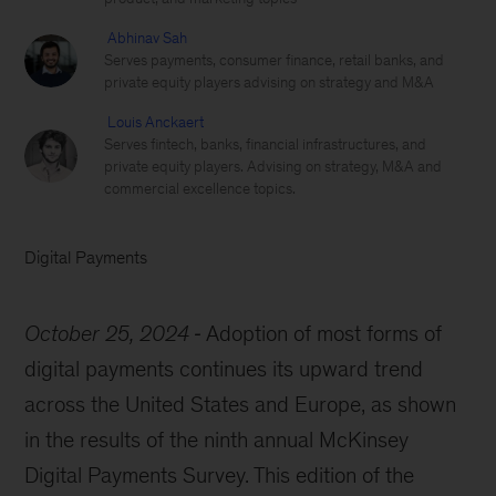
Abhinav Sah
Serves payments, consumer finance, retail banks, and
private equity players advising on strategy and M&A
Louis Anckaert
Serves fintech, banks, financial infrastructures, and
private equity players. Advising on strategy, M&A and
commercial excellence topics.
Digital Payments
October 25, 2024
Adoption of most forms of
digital payments continues its upward trend
across the United States and Europe, as shown
in the results of the ninth annual McKinsey
Digital Payments Survey. This edition of the