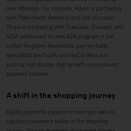
new offerings. For example, Adyen is partnering
with Plaid (North America) and Tink (Europe),
Stripe is partnering with TrueLayer (Europe), and
VISA announced its own A2A program in the
United Kingdom. Meanwhile, pay-by-bank
specialists like Trustly and GoCardless are
posting high double-digit growth in processed
payment volumes.
A shift in the shopping journey
Digital payments players increasingly seek to
capture consumers earlier in the shopping
journey. We see examples of payment players