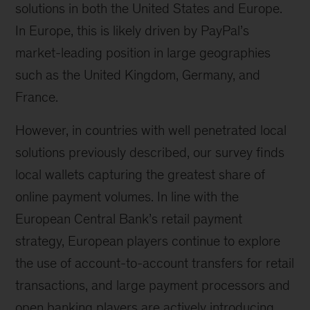
solutions in both the United States and Europe.
In Europe, this is likely driven by PayPal’s
market-leading position in large geographies
such as the United Kingdom, Germany, and
France.
However, in countries with well penetrated local
solutions previously described, our survey finds
local wallets capturing the greatest share of
online payment volumes. In line with the
European Central Bank’s retail payment
strategy, European players continue to explore
the use of account-to-account transfers for retail
transactions, and large payment processors and
open banking players are actively introducing