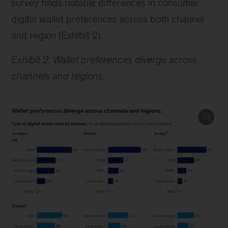
survey finds notable differences in consumer
digital wallet preferences across both channel
and region (Exhibit 2).
Exhibit 2: Wallet preferences diverge across
channels and regions.