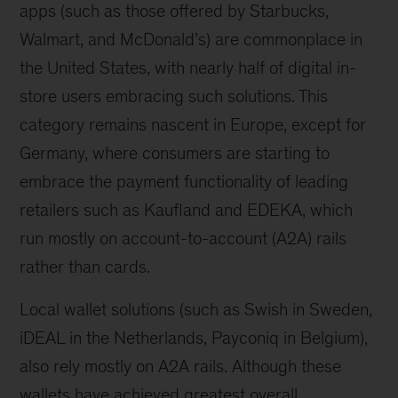
apps (such as those offered by Starbucks,
Walmart, and McDonald’s) are commonplace in
the United States, with nearly half of digital in-
store users embracing such solutions. This
category remains nascent in Europe, except for
Germany, where consumers are starting to
embrace the payment functionality of leading
retailers such as Kaufland and EDEKA, which
run mostly on account-to-account (A2A) rails
rather than cards.
Local wallet solutions (such as Swish in Sweden,
iDEAL in the Netherlands, Payconiq in Belgium),
also rely mostly on A2A rails. Although these
wallets have achieved greatest overall