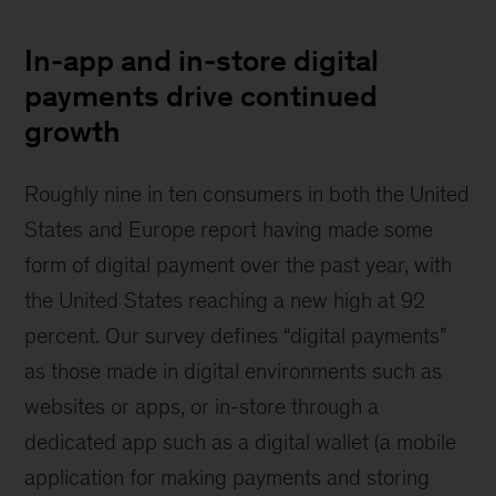
In-app and in-store digital
payments drive continued
growth
Roughly nine in ten consumers in both the United
States and Europe report having made some
form of digital payment over the past year, with
the United States reaching a new high at 92
percent. Our survey defines “digital payments”
as those made in digital environments such as
websites or apps, or in-store through a
dedicated app such as a digital wallet (a mobile
application for making payments and storing