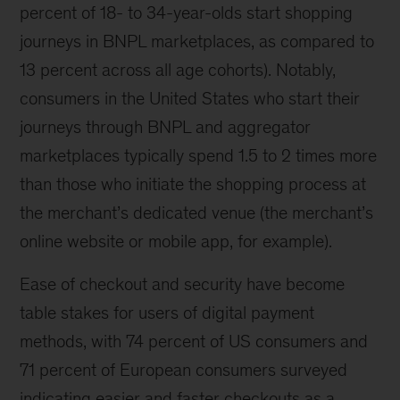
percent of 18- to 34-year-olds start shopping
journeys in BNPL marketplaces, as compared to
13 percent across all age cohorts). Notably,
consumers in the United States who start their
journeys through BNPL and aggregator
marketplaces typically spend 1.5 to 2 times more
than those who initiate the shopping process at
the merchant’s dedicated venue (the merchant’s
online website or mobile app, for example).
Ease of checkout and security have become
table stakes for users of digital payment
methods, with 74 percent of US consumers and
71 percent of European consumers surveyed
indicating easier and faster checkouts as a