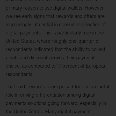
primary reason to use digital wallets. However,
we see early signs that rewards and offers are
increasingly influential in consumer selection of
digital payments. This is particularly true in the
United States, where roughly one-quarter of
respondents indicated that the ability to collect
points and discounts drives their payment
choice, as compared to 17 percent of European
respondents.
That said, rewards seem poised for a meaningful
role in driving differentiation among digital
payments solutions going forward, especially in
the United States. Many digital payment