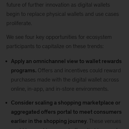
future of further innovation as digital wallets
begin to replace physical wallets and use cases
proliferate.
We see four key opportunities for ecosystem
participants to capitalize on these trends:
Apply an omnichannel view to wallet rewards
programs.
Offers and incentives could reward
purchases made with the digital wallet across
online, in-app, and in-store environments.
Consider scaling a shopping marketplace or
aggregated offers portal to meet consumers
earlier in the shopping journey
. These venues