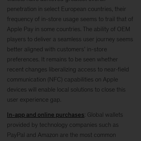
penetration in select European countries, their
frequency of in-store usage seems to trail that of
Apple Pay in some countries. The ability of OEM
players to deliver a seamless user journey seems
better aligned with customers’ in-store
preferences. It remains to be seen whether
recent changes liberalizing access to near-field
communication (NFC) capabilities on Apple
devices will enable local solutions to close this
user experience gap.
In-app and online purchases
: Global wallets
provided by technology companies such as
PayPal and Amazon are the most common