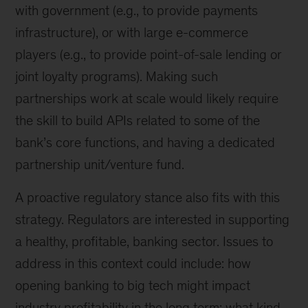
with government (e.g., to provide payments
infrastructure), or with large e-commerce
players (e.g., to provide point-of-sale lending or
joint loyalty programs). Making such
partnerships work at scale would likely require
the skill to build APIs related to some of the
bank’s core functions, and having a dedicated
partnership unit/venture fund.
A proactive regulatory stance also fits with this
strategy. Regulators are interested in supporting
a healthy, profitable, banking sector. Issues to
address in this context could include: how
opening banking to big tech might impact
industry profitability in the long term; what kind