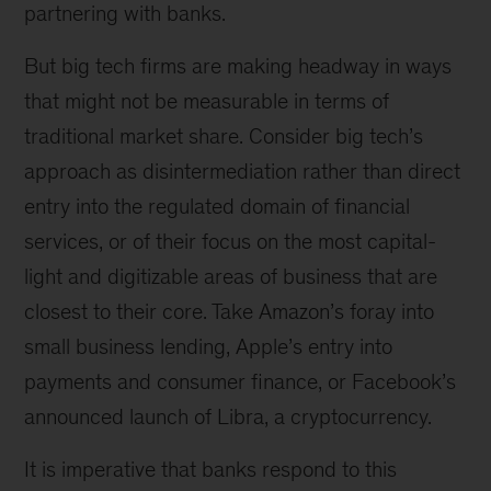
partnering with banks.
But big tech firms are making headway in ways
that might not be measurable in terms of
traditional market share. Consider big tech’s
approach as disintermediation rather than direct
entry into the regulated domain of financial
services, or of their focus on the most capital-
light and digitizable areas of business that are
closest to their core. Take Amazon’s foray into
small business lending, Apple’s entry into
payments and consumer finance, or Facebook’s
announced launch of Libra, a cryptocurrency.
It is imperative that banks respond to this