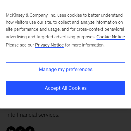
McKinsey & Company, Inc. uses cookies to better understand
how visitors use our site, to collect and analyze information on
site performance and usage, and for cross-context behavioral
advertising and targeted advertising purposes.
Cookie Notice
Banking & Securities matters
Please see our
Privacy Notice
for more information.
How banks can react to
big tech’s entry into
Manage my preferences
financial services
Accept All Cookies
A look at strategic options and tactics for banks
in the event of a real incursion by big tech firms
into financial services.