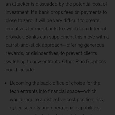
an attacker is dissuaded by the potential cost of
investment. If a bank drops fees on payments to
close to zero, it will be very difficult to create
incentives for merchants to switch to a different
provider. Banks can supplement this move with a
carrot-and-stick approach—offering generous
rewards, or disincentives, to prevent clients
switching to new entrants. Other Plan B options
could include:
Becoming the back-office of choice for the
tech entrants into financial space—which
would require a distinctive cost position; risk,
cyber-security and operational capabilities;