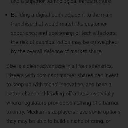
and a superior technological infrastructure
Building a digital bank adjacent to the main
franchise that would match the customer
experience and positioning of tech attackers;
the risk of cannibalization may be outweighed
by the overall defence of market share.
Size is a clear advantage in all four scenarios.
Players with dominant market shares can invest
to keep up with techs’ innovation, and have a
better chance of fending off attack, especially
where regulators provide something of a barrier
to entry. Medium-size players have some options;
they may be able to build a niche offering, or