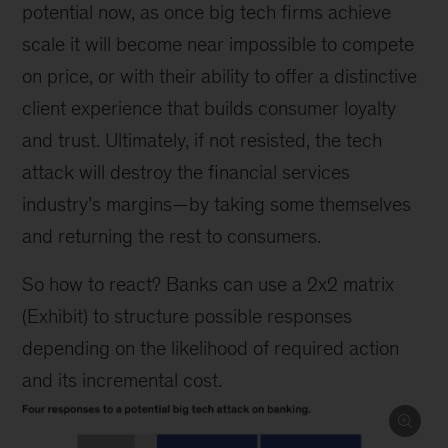
potential now, as once big tech firms achieve
scale it will become near impossible to compete
on price, or with their ability to offer a distinctive
client experience that builds consumer loyalty
and trust. Ultimately, if not resisted, the tech
attack will destroy the financial services
industry’s margins—by taking some themselves
and returning the rest to consumers.
So how to react? Banks can use a 2x2 matrix
(Exhibit) to structure possible responses
depending on the likelihood of required action
and its incremental cost.