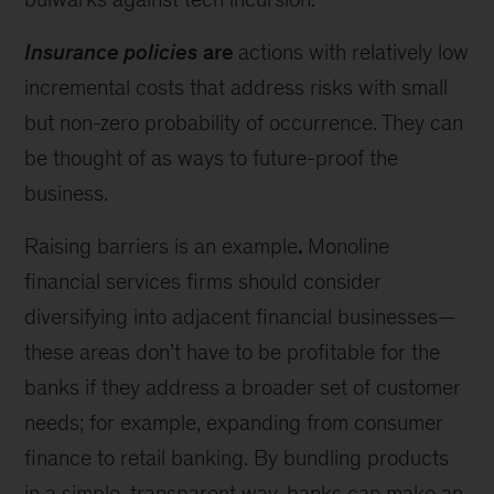
Insurance policies
are
actions with relatively low
incremental costs that address risks with small
but non-zero probability of occurrence. They can
be thought of as ways to future-proof the
business.
Raising barriers is an example
.
Monoline
financial services firms should consider
diversifying into adjacent financial businesses—
these areas don’t have to be profitable for the
banks if they address a broader set of customer
needs; for example, expanding from consumer
finance to retail banking. By bundling products
in a simple, transparent way, banks can make an