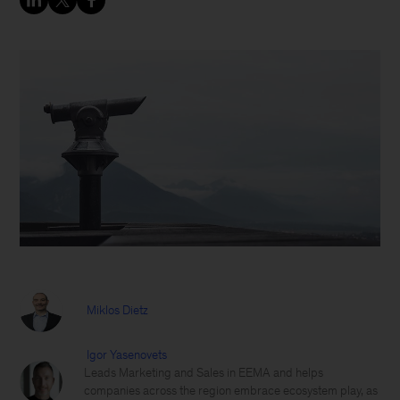
Miklos Dietz
Igor Yasenovets
Leads Marketing and Sales in EEMA and helps
companies across the region embrace ecosystem play, as