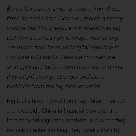
Banks have been under pressure from these
firms for some time. However, there’s a strong
chance that this pressure will intensify as big
tech firms increasingly leverage their strong
consumer franchises and digital expertise to
compete with banks. Here we consider the
strategies and tactics open to banks, and how
they might emerge stronger and more
profitable from the big tech incursion.
Big techs have not yet taken significant market
share outside China in financial services, and
tend to avoid regulated markets; and when they
do look to enter banking, they usually start by