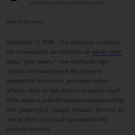
well as design-centric way of doing business
Bank of the future
November 11, 2019
This blog post continues
the conversation we started in an
earlier post
about “grey swans”—low-likelihood, high-
structural-impact events like extreme
geopolitical turbulence, and major cyber-
attacks. Here we talk about how banks might
think about a potential massive advance of big
tech players (e.g., Google, Amazon, Tencent, as
well as their more local equivalents) into
financial services.