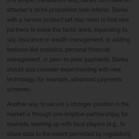
attacker’s niche proposition look inferior. Banks
with a narrow product set may need to find new
partners to make this tactic work, expanding to,
say, insurance or wealth management, or adding
features like analytics, personal financial
management, or peer-to-peer payments. Banks
should also consider experimenting with new
technology; for example, advanced payments
schemes.
Another way to secure a stronger position in the
market is through pre-emptive partnerships; for
example, teaming up with local players (e.g., to
share data to the extent permitted by regulation),