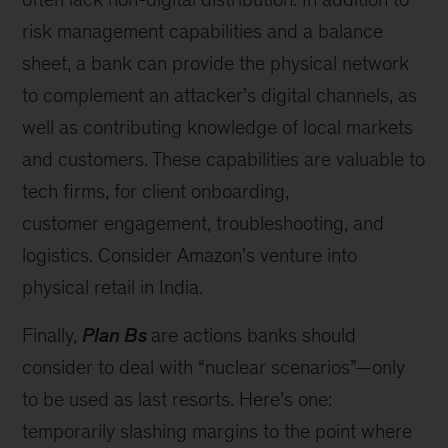
risk management capabilities and a balance
sheet, a bank can provide the physical network
to complement an attacker’s digital channels, as
well as contributing knowledge of local markets
and customers. These capabilities are valuable to
tech firms, for client onboarding,
customer engagement, troubleshooting, and
logistics. Consider Amazon’s venture into
physical retail in India.
Finally,
Plan Bs
are actions banks should
consider to deal with “nuclear scenarios”—only
to be used as last resorts. Here’s one:
temporarily slashing margins to the point where