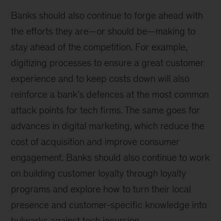
Banks should also continue to forge ahead with
the efforts they are—or should be—making to
stay ahead of the competition. For example,
digitizing processes to ensure a great customer
experience and to keep costs down will also
reinforce a bank’s defences at the most common
attack points for tech firms. The same goes for
advances in digital marketing, which reduce the
cost of acquisition and improve consumer
engagement. Banks should also continue to work
on building customer loyalty through loyalty
programs and explore how to turn their local
presence and customer-specific knowledge into
bulwarks against tech incursion.