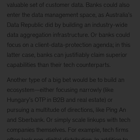
valuable set of customer data. Banks could also
enter the data management space, as Australia’s
Data Republic did by building an industry-wide
data aggregation infrastructure. Or banks could
focus on a client-data-protection agenda; in this
latter case, banks can justifiably claim superior
capabilities than their tech counterparts.
Another type of a big bet would be to build an
ecosystem—either focusing narrowly (like
Hungary’s OTP in B2B and real estate) or
pursuing a multitude of directions, like Ping An
and Sberbank. Or simply scale linkups with tech
companies themselves. For example, tech firms
often lack non-digital distribution. In addition to