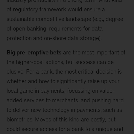
of regulatory framework would ensure a
sustainable competitive landscape (e.g., degree
of open banking; requirements for data
protection and on-shore data storage).
Big pre-emptive bets
are the most important of
the higher-cost actions, but success can be
elusive. For a bank, the most critical decision is
whether and how to significantly raise up your
local game in payments, focussing on value-
added services to merchants, and pushing hard
to deliver new technology in payments, such as
biometrics. Moves of this kind are costly, but
could secure access for a bank to a unique and