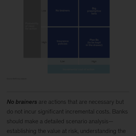
No brainers
are actions that are necessary but
do not incur significant incremental costs. Banks
should make a detailed scenario analysis—
establishing the value at risk, understanding the