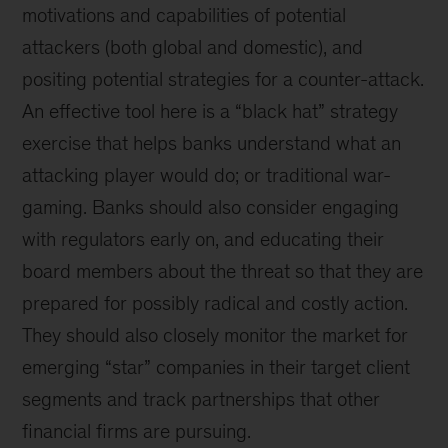
motivations and capabilities of potential
attackers (both global and domestic), and
positing potential strategies for a counter-attack.
An effective tool here is a “black hat” strategy
exercise that helps banks understand what an
attacking player would do; or traditional war-
gaming. Banks should also consider engaging
with regulators early on, and educating their
board members about the threat so that they are
prepared for possibly radical and costly action.
They should also closely monitor the market for
emerging “star” companies in their target client
segments and track partnerships that other
financial firms are pursuing.