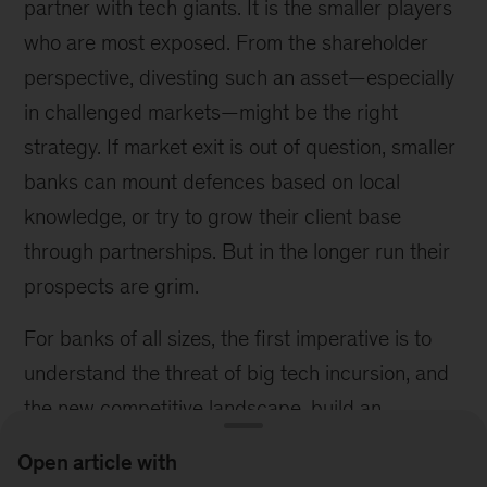
partner with tech giants. It is the smaller players
who are most exposed. From the shareholder
perspective, divesting such an asset—especially
in challenged markets—might be the right
strategy. If market exit is out of question, smaller
banks can mount defences based on local
knowledge, or try to grow their client base
through partnerships. But in the longer run their
prospects are grim.
For banks of all sizes, the first imperative is to
understand the threat of big tech incursion, and
the new competitive landscape, build an
objective assessment of your own capabilities
Open article with
and market strengths, and develop a plan of