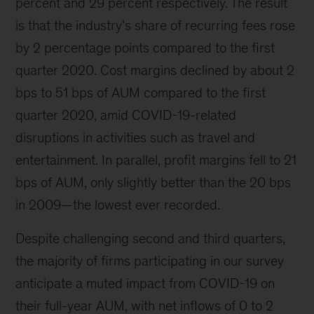
percent and 29 percent respectively. The result
is that the industry’s share of recurring fees rose
by 2 percentage points compared to the first
quarter 2020. Cost margins declined by about 2
bps to 51 bps of AUM compared to the first
quarter 2020, amid COVID-19-related
disruptions in activities such as travel and
entertainment. In parallel, profit margins fell to 21
bps of AUM, only slightly better than the 20 bps
in 2009—the lowest ever recorded.
Despite challenging second and third quarters,
the majority of firms participating in our survey
anticipate a muted impact from COVID-19 on
their full-year AUM, with net inflows of 0 to 2