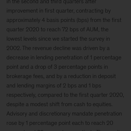
in the second and third quarters after
improvement in first quarter, contracting by
approximately 4 basis points (bps) from the first
quarter 2020 to reach 72 bps of AUM, the
lowest levels since we started the survey in
2002. The revenue decline was driven by a
decrease in lending penetration of 1 percentage
point and a drop of 3 percentage points in
brokerage fees, and by a reduction in deposit
and lending margins of 2 bps and 1 bps
respectively, compared to the first quarter 2020,
despite a modest shift from cash to equities.
Advisory and discretionary mandate penetration
rose by 1 percentage point each to reach 20