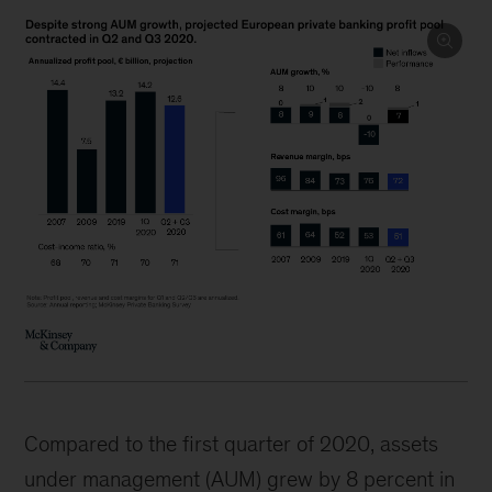
Compared to the first quarter of 2020, assets
under management (AUM) grew by 8 percent in