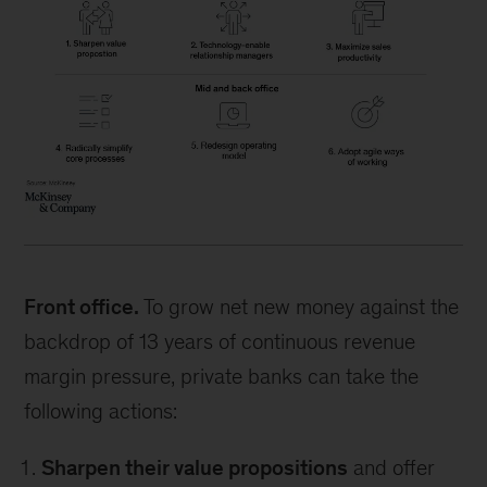
Front office.
To grow net new money against the
backdrop of 13 years of continuous revenue
margin pressure, private banks can take the
following actions:
Sharpen their value propositions
and offer