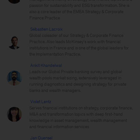
passion for sustainability and ESG transformation. She is
also a core leader of the EMEA Strategy & Corporate
Finance Practice
Sébastien Lacroix
Global coleader of our Strategy & Corporate Finance
Practice. Also leads McKinsey's work with financial
institutions in France and is one of the global leaders for
the Implementation Practice.
Ankit Khandelwal
Leads our Global Private banking survey and global
wealth pools market sizing, extensively leveraged in
running diagnostics and designing strategy for private
banks and wealth managers.
Violet Lentz
Serves financial institutions on strategy, corporate finance,
M&A and transformation topics with deep first-hand
knowledge in asset management, wealth management
and financial information services
Jan Quensel