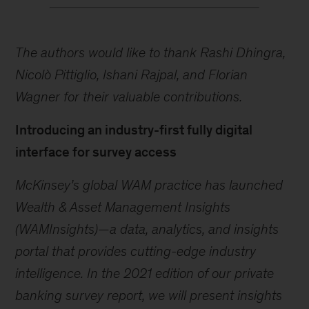
The authors would like to thank Rashi Dhingra,
Nicolò Pittiglio, Ishani Rajpal, and Florian
Wagner for their valuable contributions.
Introducing an industry-first fully digital
interface for survey access
McKinsey’s global WAM practice has launched
Wealth & Asset Management Insights
(WAMInsights)—a data, analytics, and insights
portal that provides cutting-edge industry
intelligence. In the 2021 edition of our private
banking survey report, we will present insights