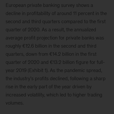
European private banking survey shows a
decline in profitability of around 11 percent in the
second and third quarters compared to the first
quarter of 2020. As a result, the annualized
average profit projection for private banks was
roughly €12.6 billion in the second and third
quarters, down from €14.2 billion in the first
quarter of 2020 and €13.2 billion figure for full-
year 2019 (Exhibit 1). As the pandemic spread,
the industry’s profits declined, following a sharp
rise in the early part of the year driven by
increased volatility, which led to higher trading
volumes.