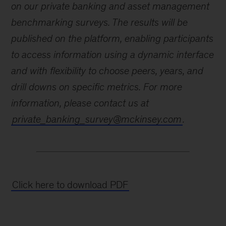
on our private banking and asset management
benchmarking surveys. The results will be
published on the platform, enabling participants
to access information using a dynamic interface
and with flexibility to choose peers, years, and
drill downs on specific metrics. For more
information, please contact us at
private_banking_survey@mckinsey.com
.
Click here to download PDF