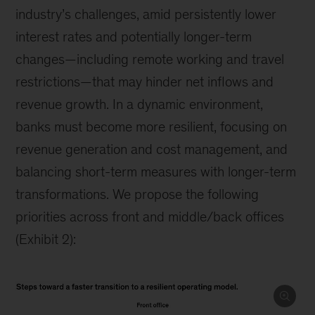
industry’s challenges, amid persistently lower
interest rates and potentially longer-term
changes—including remote working and travel
restrictions—that may hinder net inflows and
revenue growth. In a dynamic environment,
banks must become more resilient, focusing on
revenue generation and cost management, and
balancing short-term measures with longer-term
transformations. We propose the following
priorities across front and middle/back offices
(Exhibit 2):