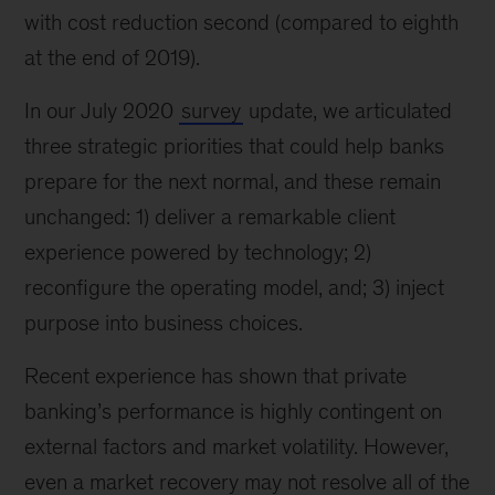
with cost reduction second (compared to eighth
at the end of 2019).
In our July 2020
survey
update, we articulated
three strategic priorities that could help banks
prepare for the next normal, and these remain
unchanged: 1) deliver a remarkable client
experience powered by technology; 2)
reconfigure the operating model, and; 3) inject
purpose into business choices.
Recent experience has shown that private
banking’s performance is highly contingent on
external factors and market volatility. However,
even a market recovery may not resolve all of the