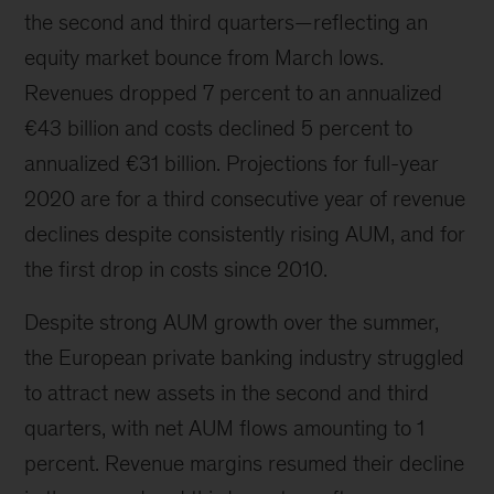
the second and third quarters—reflecting an
equity market bounce from March lows.
Revenues dropped 7 percent to an annualized
€43 billion and costs declined 5 percent to
annualized €31 billion. Projections for full-year
2020 are for a third consecutive year of revenue
declines despite consistently rising AUM, and for
the first drop in costs since 2010.
Despite strong AUM growth over the summer,
the European private banking industry struggled
to attract new assets in the second and third
quarters, with net AUM flows amounting to 1
percent. Revenue margins resumed their decline