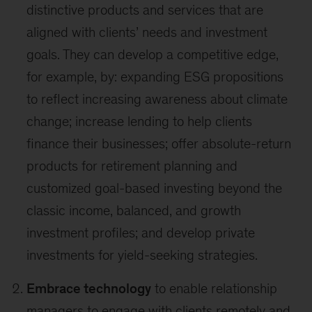
distinctive products and services that are
aligned with clients’ needs and investment
goals. They can develop a competitive edge,
for example, by: expanding ESG propositions
to reflect increasing awareness about climate
change; increase lending to help clients
finance their businesses; offer absolute-return
products for retirement planning and
customized goal-based investing beyond the
classic income, balanced, and growth
investment profiles; and develop private
investments for yield-seeking strategies.
Embrace technology
to enable relationship
managers to engage with clients remotely and