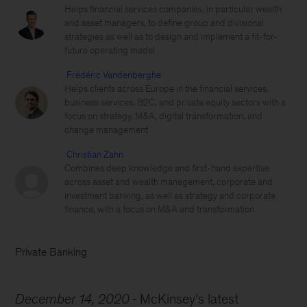
Helps financial services companies, in particular wealth
and asset managers, to define group and divisional
strategies as well as to design and implement a fit-for-
future operating model
Frédéric Vandenberghe
Helps clients across Europe in the financial services,
business services, B2C, and private equity sectors with a
focus on strategy, M&A, digital transformation, and
change management
Christian Zahn
Combines deep knowledge and first-hand expertise
across asset and wealth management, corporate and
investment banking, as well as strategy and corporate
finance, with a focus on M&A and transformation
Private Banking
December 14, 2020
McKinsey’s latest