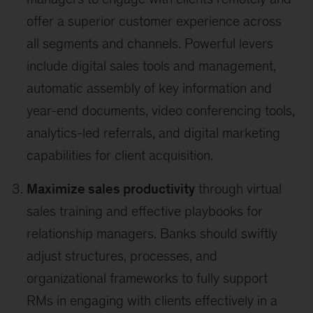
offer a superior customer experience across
all segments and channels. Powerful levers
include digital sales tools and management,
automatic assembly of key information and
year-end documents, video conferencing tools,
analytics-led referrals, and digital marketing
capabilities for client acquisition.
Maximize sales productivity
through virtual
sales training and effective playbooks for
relationship managers. Banks should swiftly
adjust structures, processes, and
organizational frameworks to fully support
RMs in engaging with clients effectively in a