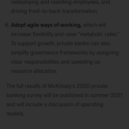
redeploying and reskilling employees, and
driving front-to-back transformation.
Adopt agile ways of working,
which will
increase flexibility and raise “metabolic rates.”
To support growth, private banks can also
simplify governance frameworks by assigning
clear responsibilities and speeding up
resource allocation.
The full results of McKinsey’s 2020 private
banking survey will be published in summer 2021
and will include a discussion of operating
models.