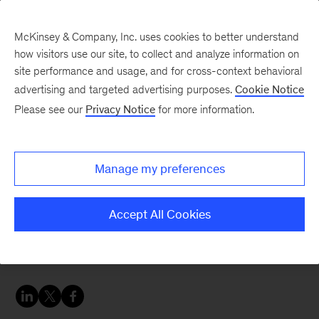
McKinsey & Company, Inc. uses cookies to better understand
how visitors use our site, to collect and analyze information on
site performance and usage, and for cross-context behavioral
advertising and targeted advertising purposes.
Cookie Notice
Banking & Securities matters
Please see our
Privacy Notice
for more information.
European Private
Banking Survey update:
Manage my preferences
December 2020
Accept All Cookies
Private banking profits fell in the second and
third quarters, despite a strong market recovery