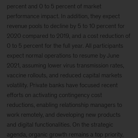
percent and 0 to 5 percent of market
performance impact. In addition, they expect
revenue pools to decline by 5 to 10 percent for
2020 compared to 2019, and a cost reduction of
0 to 5 percent for the full year. All participants
expect normal operations to resume by June
2021, assuming lower virus transmission rates,
vaccine rollouts, and reduced capital markets
volatility. Private banks have focused recent
efforts on activating contingency cost
reductions, enabling relationship managers to
work remotely, and developing new products
and digital functionalities. On the strategic
agenda, organic growth remains a top priority,