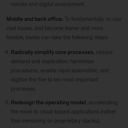
remote and digital environment.
Middle and back office.
To fundamentally re-size
cost bases, and become leaner and more
flexible, banks can take the following steps:
Radically simplify core processes
, reduce
demand and duplication, harmonize
procedures, enable rapid automation, and
digitize the five to ten most important
processes.
Redesign the operating model
, accelerating
the move to cloud-based applications (rather
than remaining on proprietary stacks),