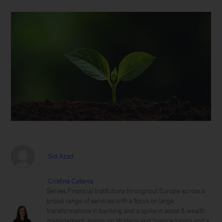
Sid Azad
Cristina Catania
Serves Financial Institutions throughout Europe across a
broad range of services with a focus on large
transformations in banking and a spike in asset & wealth
management, mainly on strategy and finance topics and a