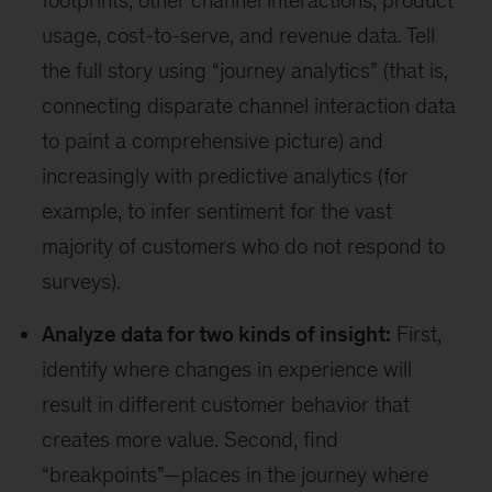
footprints, other channel interactions, product
usage, cost-to-serve, and revenue data. Tell
the full story using “journey analytics” (that is,
connecting disparate channel interaction data
to paint a comprehensive picture) and
increasingly with predictive analytics (for
example, to infer sentiment for the vast
majority of customers who do not respond to
surveys).
Analyze data for two kinds of insight:
First,
identify where changes in experience will
result in different customer behavior that
creates more value. Second, find
“breakpoints”—places in the journey where