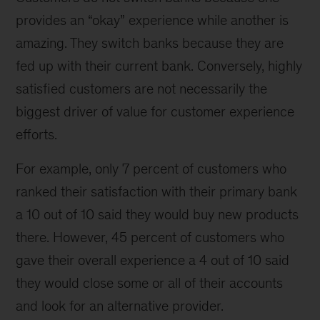
provides an “okay” experience while another is
amazing. They switch banks because they are
fed up with their current bank. Conversely, highly
satisfied customers are not necessarily the
biggest driver of value for customer experience
efforts.
For example, only 7 percent of customers who
ranked their satisfaction with their primary bank
a 10 out of 10 said they would buy new products
there. However, 45 percent of customers who
gave their overall experience a 4 out of 10 said
they would close some or all of their accounts
and look for an alternative provider.