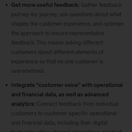
Get more useful feedback:
Gather feedback
journey-by-journey, ask questions about what
shapes the customer experience, and optimize
the approach to ensure representative
feedback. This means asking different
customers about different elements of
experience so that no one customer is
overwhelmed.
Integrate “customer voice” with operational
and financial data, as well as advanced
analytics:
Connect feedback from individual
customers to customer-specific operational
and financial data, including their digital