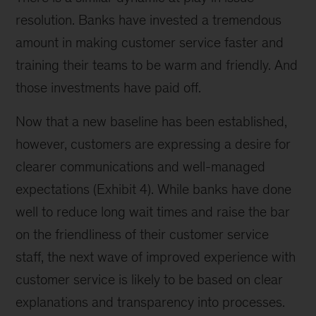
resolution. Banks have invested a tremendous
amount in making customer service faster and
training their teams to be warm and friendly. And
those investments have paid off.
Now that a new baseline has been established,
however, customers are expressing a desire for
clearer communications and well-managed
expectations (Exhibit 4). While banks have done
well to reduce long wait times and raise the bar
on the friendliness of their customer service
staff, the next wave of improved experience with
customer service is likely to be based on clear
explanations and transparency into processes.