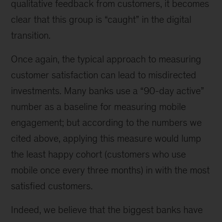
qualitative feedback from customers, it becomes
clear that this group is “caught” in the digital
transition.
Once again, the typical approach to measuring
customer satisfaction can lead to misdirected
investments. Many banks use a “90-day active”
number as a baseline for measuring mobile
engagement; but according to the numbers we
cited above, applying this measure would lump
the least happy cohort (customers who use
mobile once every three months) in with the most
satisfied customers.
Indeed, we believe that the biggest banks have