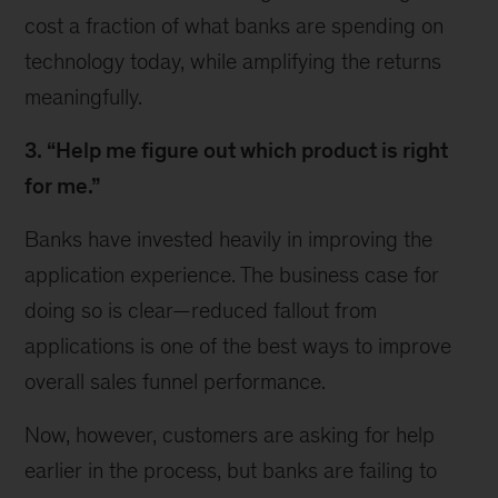
cost a fraction of what banks are spending on
technology today, while amplifying the returns
meaningfully.
3. “Help me figure out which product is right
for me.”
Banks have invested heavily in improving the
application experience. The business case for
doing so is clear—reduced fallout from
applications is one of the best ways to improve
overall sales funnel performance.
Now, however, customers are asking for help
earlier in the process, but banks are failing to