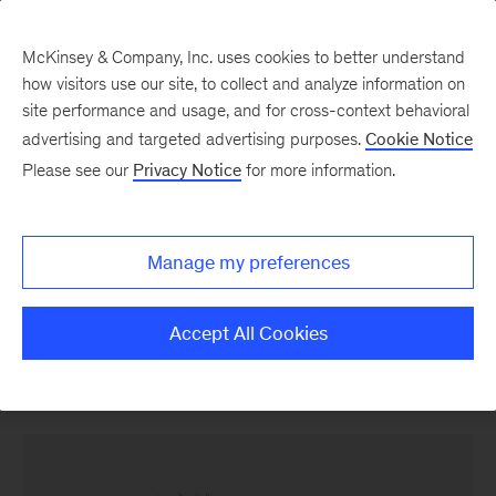
McKinsey & Company, Inc. uses cookies to better understand
how visitors use our site, to collect and analyze information on
site performance and usage, and for cross-context behavioral
advertising and targeted advertising purposes.
Cookie Notice
Banking & Securities matters
Please see our
Privacy Notice
for more information.
Cutting through the
noise in retail banking
Manage my preferences
customer experience
Accept All Cookies