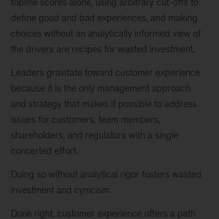
topline scores alone, using arbitrary cut-offs to
define good and bad experiences, and making
choices without an analytically informed view of
the drivers are recipes for wasted investment.
Leaders gravitate toward customer experience
because it is the only management approach
and strategy that makes it possible to address
issues for customers, team members,
shareholders, and regulators with a single
concerted effort.
Doing so without analytical rigor fosters wasted
investment and cynicism.
Done right, customer experience offers a path