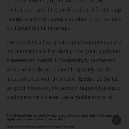
dollars in creating digital experiences for
customers—and if the proliferation of 5-star app
ratings is any indication, a number of banks have
built great digital offerings.
The problem is that great digital experiences are
not automatically translating into great customer
experiences overall. Unsurprisingly, customers
who use mobile apps most frequently are the
most satisfied with their bank (Exhibit 2). So far,
so good. However, the second-happiest group of
customers hardly ever use a mobile app at all.