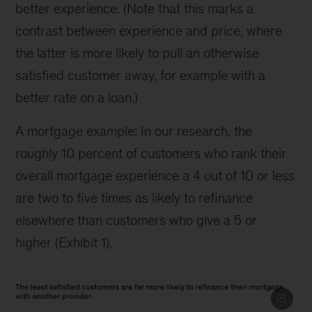
better experience. (Note that this marks a
contrast between experience and price, where
the latter is more likely to pull an otherwise
satisfied customer away, for example with a
better rate on a loan.)
A mortgage example: In our research, the
roughly 10 percent of customers who rank their
overall mortgage experience a 4 out of 10 or less
are two to five times as likely to refinance
elsewhere than customers who give a 5 or
higher (Exhibit 1).