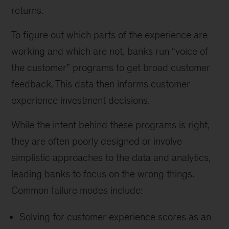
returns.
To figure out which parts of the experience are
working and which are not, banks run “voice of
the customer” programs to get broad customer
feedback. This data then informs customer
experience investment decisions.
While the intent behind these programs is right,
they are often poorly designed or involve
simplistic approaches to the data and analytics,
leading banks to focus on the wrong things.
Common failure modes include:
Solving for customer experience scores as an