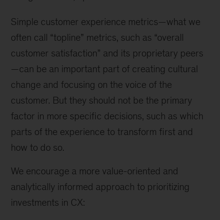
Simple customer experience metrics—what we
often call “topline” metrics, such as “overall
customer satisfaction” and its proprietary peers
—can be an important part of creating cultural
change and focusing on the voice of the
customer. But they should not be the primary
factor in more specific decisions, such as which
parts of the experience to transform first and
how to do so.
We encourage a more value-oriented and
analytically informed approach to prioritizing
investments in CX: