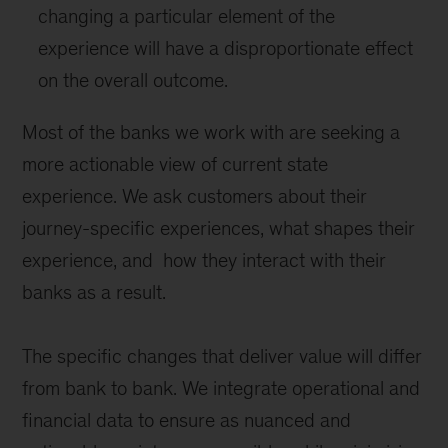
changing a particular element of the
experience will have a disproportionate effect
on the overall outcome.
Most of the banks we work with are seeking a
more actionable view of current state
experience. We ask customers about their
journey-specific experiences, what shapes their
experience, and how they interact with their
banks as a result.
The specific changes that deliver value will differ
from bank to bank. We integrate operational and
financial data to ensure as nuanced and