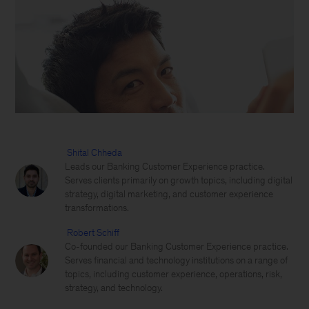
Shital Chheda
Leads our Banking Customer Experience practice.
Serves clients primarily on growth topics, including digital
strategy, digital marketing, and customer experience
transformations.
Robert Schiff
Co-founded our Banking Customer Experience practice.
Serves financial and technology institutions on a range of
topics, including customer experience, operations, risk,
strategy, and technology.