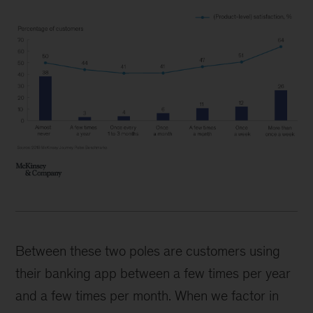
Between these two poles are customers using
their banking app between a few times per year
and a few times per month. When we factor in