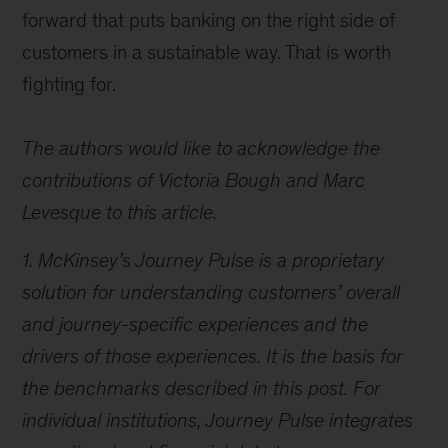
forward that puts banking on the right side of
customers in a sustainable way. That is worth
fighting for.
The authors would like to acknowledge the
contributions of Victoria Bough and Marc
Levesque to this article.
1. McKinsey’s Journey Pulse is a proprietary
solution for understanding customers’ overall
and journey-specific experiences and the
drivers of those experiences. It is the basis for
the benchmarks described in this post. For
individual institutions, Journey Pulse integrates