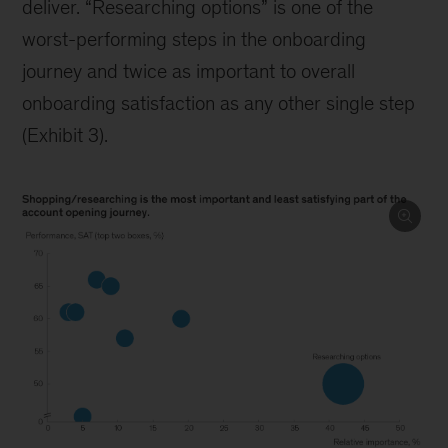
deliver. “Researching options” is one of the
worst-performing steps in the onboarding
journey and twice as important to overall
onboarding satisfaction as any other single step
(Exhibit 3).