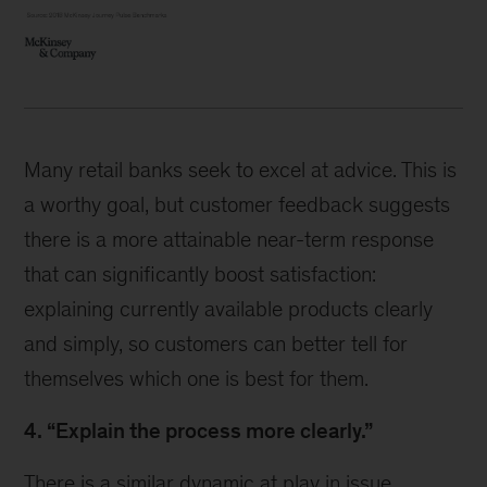
Many retail banks seek to excel at advice. This is
a worthy goal, but customer feedback suggests
there is a more attainable near-term response
that can significantly boost satisfaction:
explaining currently available products clearly
and simply, so customers can better tell for
themselves which one is best for them.
4. “Explain the process more clearly.”
There is a similar dynamic at play in issue