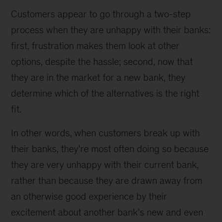
Customers appear to go through a two-step
process when they are unhappy with their banks:
first, frustration makes them look at other
options, despite the hassle; second, now that
they are in the market for a new bank, they
determine which of the alternatives is the right
fit.
In other words, when customers break up with
their banks, they’re most often doing so because
they are very unhappy with their current bank,
rather than because they are drawn away from
an otherwise good experience by their
excitement about another bank’s new and even