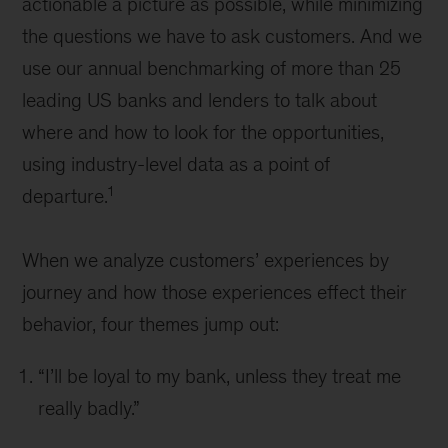
actionable a picture as possible, while minimizing
the questions we have to ask customers. And we
use our annual benchmarking of more than 25
leading US banks and lenders to talk about
where and how to look for the opportunities,
using industry-level data as a point of
1
departure.
When we analyze customers’ experiences by
journey and how those experiences effect their
behavior, four themes jump out:
“I’ll be loyal to my bank, unless they treat me
really badly.”