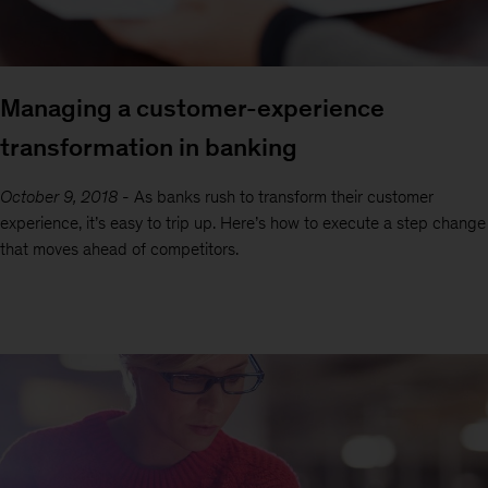
Managing a customer-experience
transformation in banking
October 9, 2018
-
As banks rush to transform their customer
experience, it’s easy to trip up. Here’s how to execute a step change
that moves ahead of competitors.