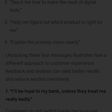
“Teach me how to make the most of digital
tools.”
“Help me figure out which product is right for
me.”
“Explain the process more clearly.”
Unpacking these four messages illustrates how a
different approach to customer experience
feedback and analysis can yield better results
and reduce wasted investment.
1. “I’ll be loyal to my bank, unless they treat me
really badly.”
Customers do not switch banks because one