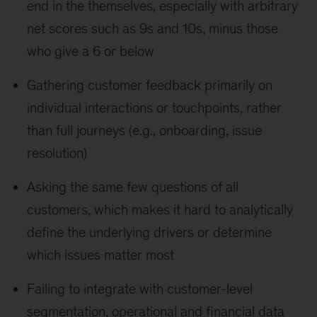
end in the themselves, especially with arbitrary
net scores such as 9s and 10s, minus those
who give a 6 or below
Gathering customer feedback primarily on
individual interactions or touchpoints, rather
than full journeys (e.g., onboarding, issue
resolution)
Asking the same few questions of all
customers, which makes it hard to analytically
define the underlying drivers or determine
which issues matter most
Failing to integrate with customer-level
segmentation, operational and financial data