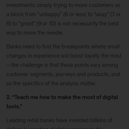
investments; simply trying to move customers as
a block from “unhappy” (6 or less) to “okay” (7 or
8) to “great” (9 or 10) is not necessarily the best
way to move the needle.
Banks need to find the breakpoints where small
changes in experience will boost loyalty the most
—the challenge is that these points vary among
customer segments, journeys and products, and
so the specifics of the analysis matter.
2. “Teach me how to make the most of digital
tools.”
Leading retail banks have invested billions of