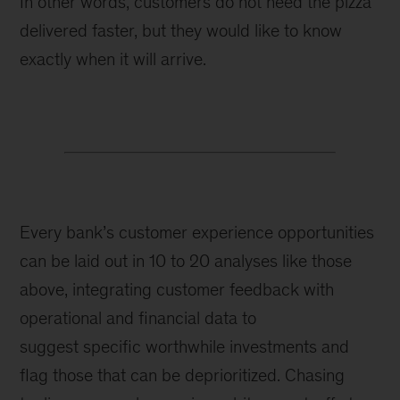
In other words, customers do not need the pizza
delivered faster, but they would like to know
exactly when it will arrive.
Every bank’s customer experience opportunities
can be laid out in 10 to 20 analyses like those
above,
integrating customer feedback with
operational and financial data to
suggest
specific worthwhile investments and
flag those that can be deprioritized. Chasing