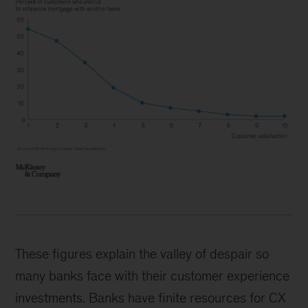
These figures explain the valley of despair so
many banks face with their customer experience
investments. Banks have finite resources for CX