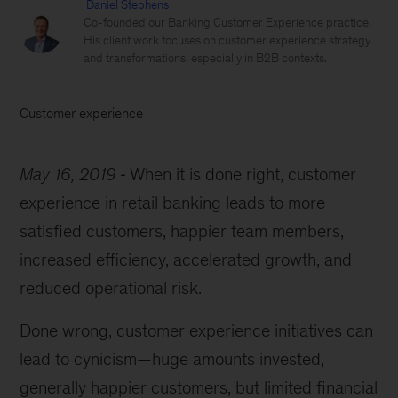
Daniel Stephens
Co-founded our Banking Customer Experience practice.
His client work focuses on customer experience strategy
and transformations, especially in B2B contexts.
Customer experience
May 16, 2019
When it is done right, customer
experience in retail banking leads to more
satisfied customers, happier team members,
increased efficiency, accelerated growth, and
reduced operational risk.
Done wrong, customer experience initiatives can
lead to cynicism—huge amounts invested,
generally happier customers, but limited financial