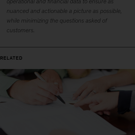
operational and financial data to ensure as
nuanced and actionable a picture as possible,
while minimizing the questions asked of
customers.
RELATED