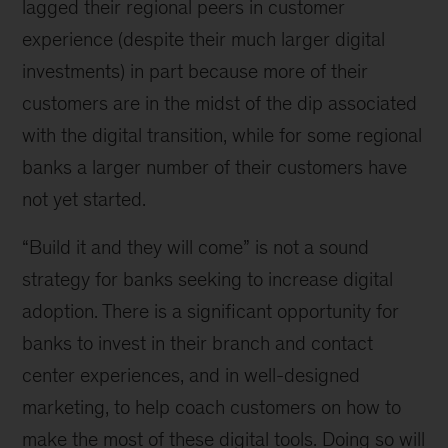
lagged their regional peers in customer
experience (despite their much larger digital
investments) in part because more of their
customers are in the midst of the dip associated
with the digital transition, while for some regional
banks a larger number of their customers have
not yet started.
“Build it and they will come” is not a sound
strategy for banks seeking to increase digital
adoption. There is a significant opportunity for
banks to invest in their branch and contact
center experiences, and in well-designed
marketing, to help coach customers on how to
make the most of these digital tools. Doing so will