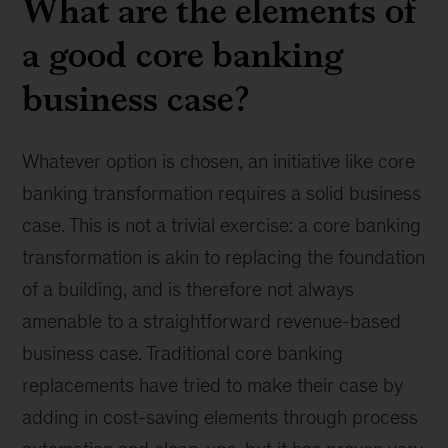
What are the elements of
a good core banking
business case?
Whatever option is chosen, an initiative like core
banking transformation requires a solid business
case. This is not a trivial exercise: a core banking
transformation is akin to replacing the foundation
of a building, and is therefore not always
amenable to a straightforward revenue-based
business case. Traditional core banking
replacements have tried to make their case by
adding in cost-saving elements through process