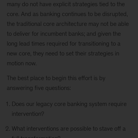
many do not have explicit strategies tied to the
core. And as banking continues to be disrupted,
the traditional core architecture may not be able
to deliver for incumbent banks; and given the
long lead times required for transitioning to a
new core, they need to set their strategies in
motion now.
The best place to begin this effort is by
answering five questions:
Does our legacy core banking system require
intervention?
What interventions are possible to stave off a