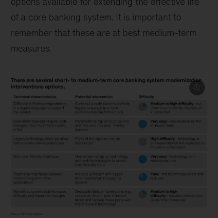
options available for extending the effective life
of a core banking system. It is important to
remember that these are at best medium-term
measures.