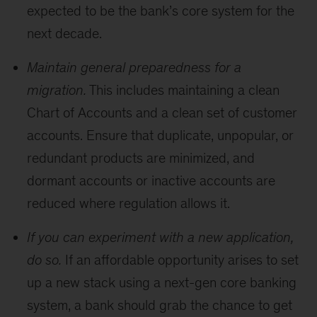
expected to be the bank’s core system for the
next decade.
Maintain general preparedness for a
migration.
This includes maintaining a clean
Chart of Accounts and a clean set of customer
accounts. Ensure that duplicate, unpopular, or
redundant products are minimized, and
dormant accounts or inactive accounts are
reduced where regulation allows it.
If you can experiment with a new application,
do so.
If an affordable opportunity arises to set
up a new stack using a next-gen core banking
system, a bank should grab the chance to get