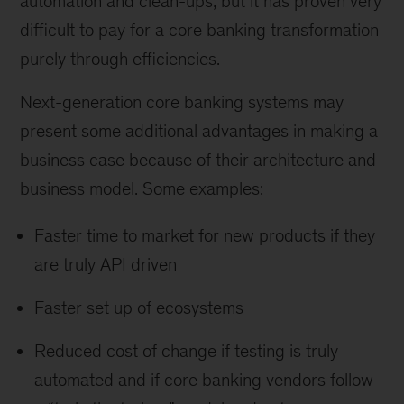
automation and clean-ups, but it has proven very
difficult to pay for a core banking transformation
purely through efficiencies.
Next-generation core banking systems may
present some additional advantages in making a
business case because of their architecture and
business model. Some examples:
Faster time to market for new products if they
are truly API driven
Faster set up of ecosystems
Reduced cost of change if testing is truly
automated and if core banking vendors follow