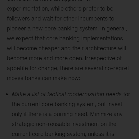
experimentation, while others prefer to be
followers and wait for other incumbents to
pioneer a new core banking system. In general,
we expect that core banking implementations
will become cheaper and their architecture will
become more and more open. Irrespective of
appetite for change, there are several no-regret
moves banks can make now:
Make a list of tactical modernization needs
for
the current core banking system, but invest
only if there is a burning need. Minimize any
strategic non-reusable investment on the
current core banking system, unless it is