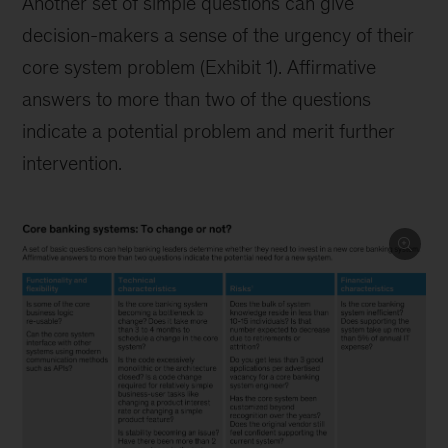
Another set of simple questions can give
decision-makers a sense of the urgency of their
core system problem (Exhibit 1). Affirmative
answers to more than two of the questions
indicate a potential problem and merit further
intervention.