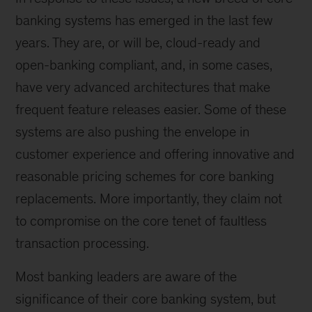
banking systems has emerged in the last few
years. They are, or will be, cloud-ready and
open-banking compliant, and, in some cases,
have very advanced architectures that make
frequent feature releases easier. Some of these
systems are also pushing the envelope in
customer experience and offering innovative and
reasonable pricing schemes for core banking
replacements. More importantly, they claim not
to compromise on the core tenet of faultless
transaction processing.
Most banking leaders are aware of the
significance of their core banking system, but