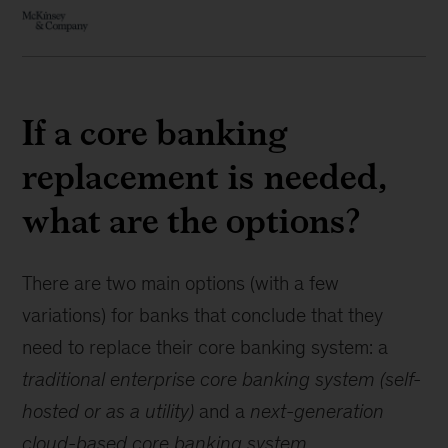
If a core banking
replacement is needed,
what are the options?
There are two main options (with a few
variations) for banks that conclude that they
need to replace their core banking system: a
traditional enterprise core banking system (self-
hosted or as a utility)
and a
next-generation
cloud-based core banking system
.