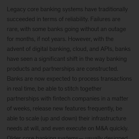
Legacy core banking systems have traditionally
succeeded in terms of reliability. Failures are
rare, with some banks going without an outage
for months, if not years. However, with the
advent of digital banking, cloud, and APIs, banks
have seen a significant shift in the way banking
products and partnerships are constructed.
Banks are now expected to process transactions
in real time, be able to stitch together
partnerships with fintech companies in a matter
of weeks, release new features frequently, be
able to scale (up and down) their infrastructure
needs at will, and even execute on M&A quickly.
Older core banking systems— usually designed