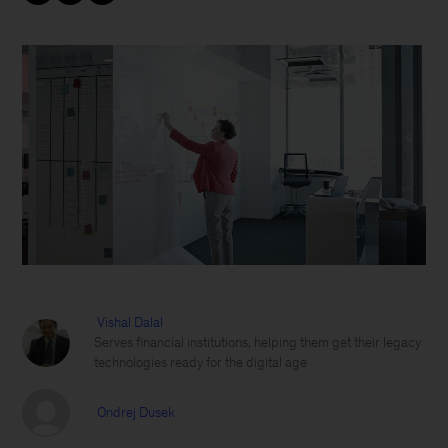
Vishal Dalal
Serves financial institutions, helping them get their legacy
technologies ready for the digital age
Ondrej Dusek