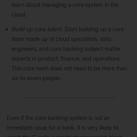
learn about managing a core system in the
cloud.
Build up core talent.
Start building up a core
team made up of cloud specialists, data
engineers, and core banking subject matter
experts in product, finance, and operations.
This core team does not need to be more than
six to seven people.
Even if the core banking system is not an
immediate issue for a bank, it is very likely to