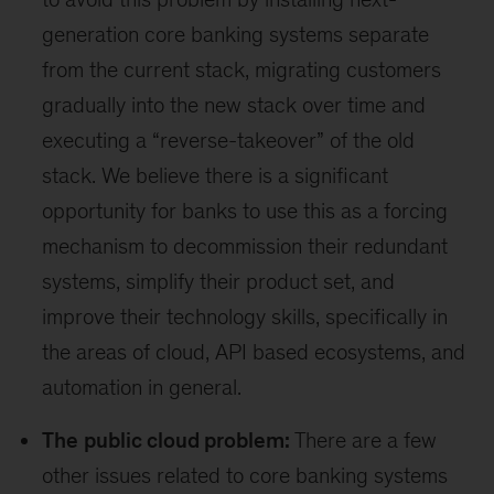
generation core banking systems separate
from the current stack, migrating customers
gradually into the new stack over time and
executing a “reverse-takeover” of the old
stack. We believe there is a significant
opportunity for banks to use this as a forcing
mechanism to decommission their redundant
systems, simplify their product set, and
improve their technology skills, specifically in
the areas of cloud, API based ecosystems, and
automation in general.
The
public cloud problem:
There are a few
other issues related to core banking systems