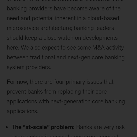
banking providers have become aware of the
need and potential inherent in a cloud-based
microservice architecture; banking leaders
should keep a close watch on developments
here. We also expect to see some M&A activity
between traditional and next-gen core banking
system providers.
For now, there are four primary issues that
prevent banks from replacing their core
applications with next-generation core banking
applications.
The “at-scale” problem:
Banks are very risk
averse when it comes to core replacement,