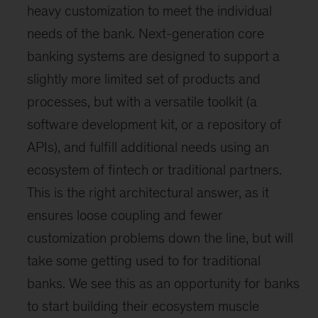
heavy customization to meet the individual
needs of the bank. Next-generation core
banking systems are designed to support a
slightly more limited set of products and
processes, but with a versatile toolkit (a
software development kit, or a repository of
APIs), and fulfill additional needs using an
ecosystem of fintech or traditional partners.
This is the right architectural answer, as it
ensures loose coupling and fewer
customization problems down the line, but will
take some getting used to for traditional
banks. We see this as an opportunity for banks
to start building their ecosystem muscle