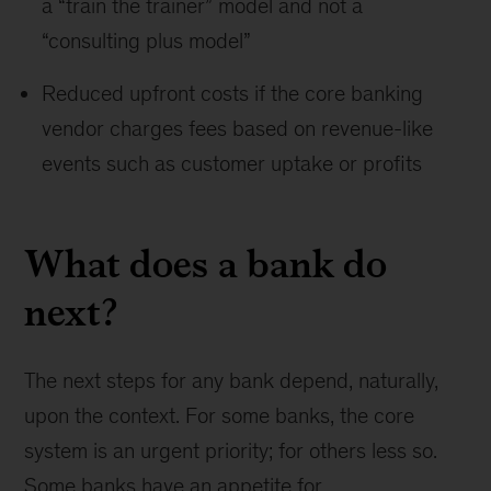
a “train the trainer” model and not a
“consulting plus model”
Reduced upfront costs if the core banking
vendor charges fees based on revenue-like
events such as customer uptake or profits
What does a bank do
next?
The next steps for any bank depend, naturally,
upon the context. For some banks, the core
system is an urgent priority; for others less so.
Some banks have an appetite for