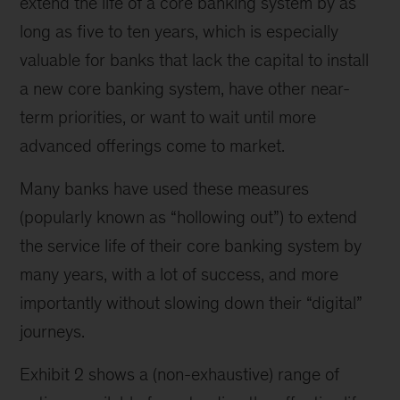
extend the life of a core banking system by as
long as five to ten years, which is especially
valuable for banks that lack the capital to install
a new core banking system, have other near-
term priorities, or want to wait until more
advanced offerings come to market.
Many banks have used these measures
(popularly known as “hollowing out”) to extend
the service life of their core banking system by
many years, with a lot of success, and more
importantly without slowing down their “digital”
journeys.
Exhibit 2 shows a (non-exhaustive) range of