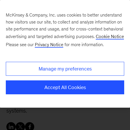
McKinsey & Company, Inc. uses cookies to better understand
how visitors use our site, to collect and analyze information on
site performance and usage, and for cross-context behavioral
advertising and targeted advertising purposes.
Cookie Notice
Banking & Securities matters
Please see our
Privacy Notice
for more information.
Core systems strategy for
banks
Manage my preferences
Next-gen cloud-based core banking systems
Accept All Cookies
are gaining traction and have the potential to
become alternatives to traditional core banking
systems.