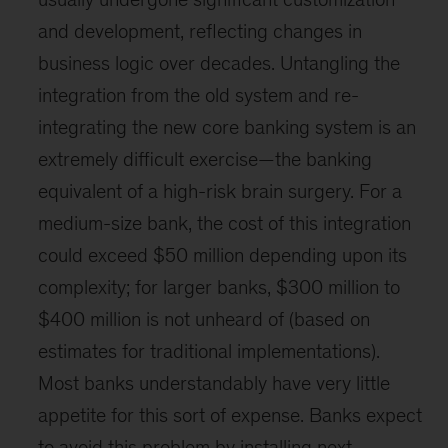
and development, reflecting changes in
business logic over decades. Untangling the
integration from the old system and re-
integrating the new core banking system is an
extremely difficult exercise—the banking
equivalent of a high-risk brain surgery. For a
medium-size bank, the cost of this integration
could exceed $50 million depending upon its
complexity; for larger banks, $300 million to
$400 million is not unheard of (based on
estimates for traditional implementations).
Most banks understandably have very little
appetite for this sort of expense. Banks expect
to avoid this problem by installing next-