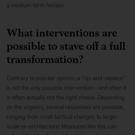
a medium-term horizon.
What interventions are
possible to stave off a full
transformation?
Contrary to popular opinion, a “rip-and-replace”
is not the only possible intervention—and often it
is often actually not the right choice. Depending
on the urgency, several responses are possible,
ranging from small tactical changes to large-
scale re-architecture. Measures like this can