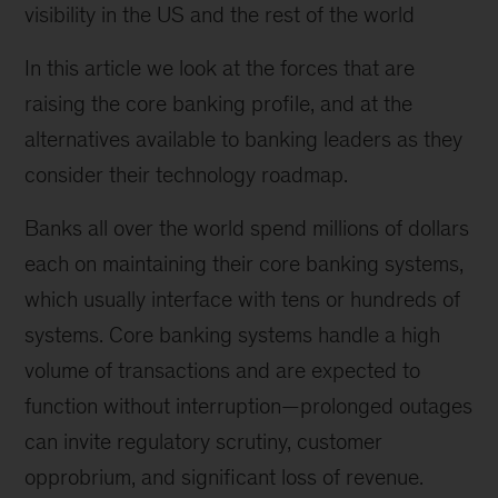
visibility in the US and the rest of the world
In this article we look at the forces that are
raising the core banking profile, and at the
alternatives available to banking leaders as they
consider their technology roadmap.
Banks all over the world spend millions of dollars
each on maintaining their core banking systems,
which usually interface with tens or hundreds of
systems. Core banking systems handle a high
volume of transactions and are expected to
function without interruption—prolonged outages
can invite regulatory scrutiny, customer
opprobrium, and significant loss of revenue.