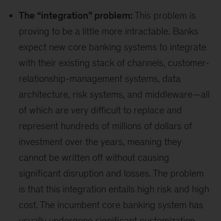
The “integration” problem:
This problem is
proving to be a little more intractable. Banks
expect new core banking systems to integrate
with their existing stack of channels, customer-
relationship-management systems, data
architecture, risk systems, and middleware—all
of which are very difficult to replace and
represent hundreds of millions of dollars of
investment over the years, meaning they
cannot be written off without causing
significant disruption and losses. The problem
is that this integration entails high risk and high
cost. The incumbent core banking system has
usually undergone significant customization