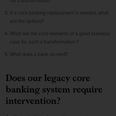
full transformation?
If a core banking replacement is needed, what
are the options?
What are the core elements of a good business
case for such a transformation ?
What does a bank do next?
Does our legacy core
banking system require
intervention?