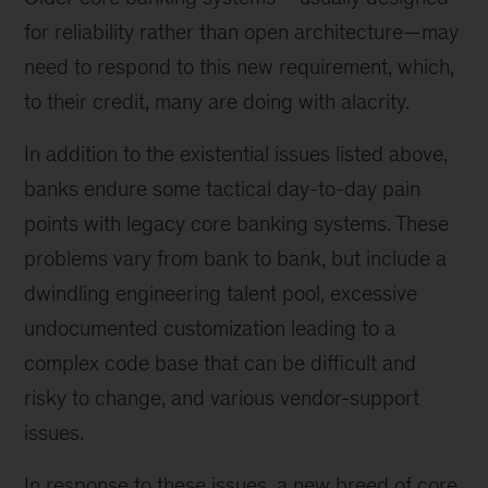
for reliability rather than open architecture—may
need to respond to this new requirement, which,
to their credit, many are doing with alacrity.
In addition to the existential issues listed above,
banks endure some tactical day-to-day pain
points with legacy core banking systems. These
problems vary from bank to bank, but include a
dwindling engineering talent pool, excessive
undocumented customization leading to a
complex code base that can be difficult and
risky to change, and various vendor-support
issues.
In response to these issues, a new breed of core