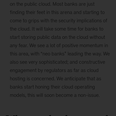
on the public cloud. Most banks are just
finding their feet in this arena and starting to
come to grips with the security implications of
the cloud. It will take some time for banks to
start storing public data on the cloud without
any fear. We see a lot of positive momentum in
this area, with “neo banks” leading the way. We
also see very sophisticated; and constructive
engagement by regulators as far as cloud
hosting is concerned. We anticipate that as
banks start honing their cloud operating
models, this will soon become a non-issue.