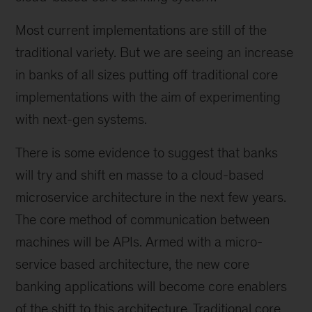
Most current implementations are still of the
traditional variety. But we are seeing an increase
in banks of all sizes putting off traditional core
implementations with the aim of experimenting
with next-gen systems.
There is some evidence to suggest that banks
will try and shift en masse to a cloud-based
microservice architecture in the next few years.
The core method of communication between
machines will be APIs. Armed with a micro-
service based architecture, the new core
banking applications will become core enablers
of the shift to this architecture. Traditional core