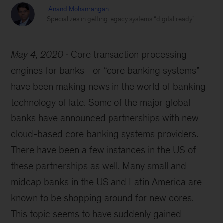
Anand Mohanrangan
Specializes in getting legacy systems “digital ready”
May 4, 2020
Core transaction processing
engines for banks—or “core banking systems”—
have been making news in the world of banking
technology of late. Some of the major global
banks have announced partnerships with new
cloud-based core banking systems providers.
There have been a few instances in the US of
these partnerships as well. Many small and
midcap banks in the US and Latin America are
known to be shopping around for new cores.
This topic seems to have suddenly gained