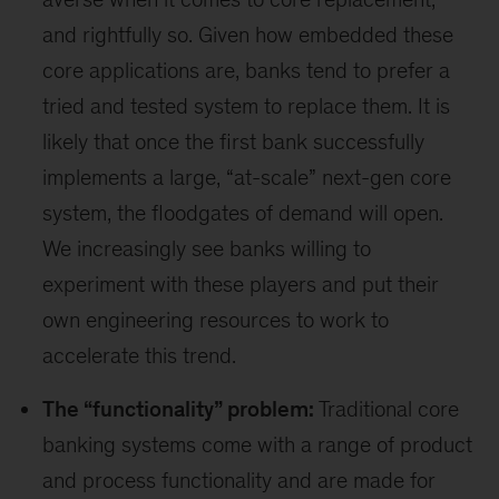
and rightfully so. Given how embedded these
core applications are, banks tend to prefer a
tried and tested system to replace them. It is
likely that once the first bank successfully
implements a large, “at-scale” next-gen core
system, the floodgates of demand will open.
We increasingly see banks willing to
experiment with these players and put their
own engineering resources to work to
accelerate this trend.
The “functionality” problem:
Traditional core
banking systems come with a range of product
and process functionality and are made for