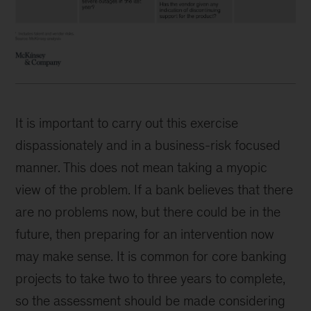
It is important to carry out this exercise
dispassionately and in a business-risk focused
manner. This does not mean taking a myopic
view of the problem. If a bank believes that there
are no problems now, but there could be in the
future, then preparing for an intervention now
may make sense. It is common for core banking
projects to take two to three years to complete,
so the assessment should be made considering