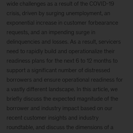
wide challenges as a result of the COVID-19
crisis, driven by surging unemployment, an
exponential increase in customer forbearance
requests, and an impending surge in
delinquencies and losses. As a result, servicers
need to rapidly build and operationalize their
readiness plans for the next 6 to 12 months to
support a significant number of distressed
borrowers and ensure operational readiness for
a vastly different landscape. In this article, we
briefly discuss the expected magnitude of the
borrower and industry impact based on our
recent customer insights and industry
roundtable, and discuss the dimensions of a