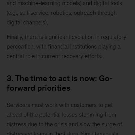
and machine-learning models) and digital tools
(e.g., self-service, robotics, outreach through
digital channels).
Finally, there is significant evolution in regulatory
perception, with financial institutions playing a
central role in current recovery efforts.
3. The time to act is now: Go-
forward priorities
Servicers must work with customers to get
ahead of the potential losses stemming from
distress due to the crisis and slow the surge of
distressed loans in the future. Simultaneously,