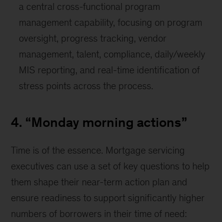
a central cross-functional program
management capability, focusing on program
oversight, progress tracking, vendor
management, talent, compliance, daily/weekly
MIS reporting, and real-time identification of
stress points across the process.
4. “Monday morning actions”
Time is of the essence. Mortgage servicing
executives can use a set of key questions to help
them shape their near-term action plan and
ensure readiness to support significantly higher
numbers of borrowers in their time of need: