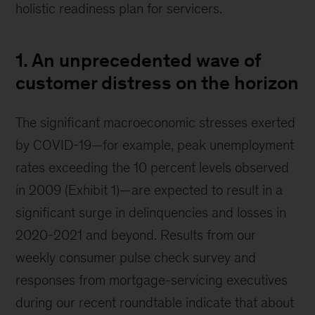
holistic readiness plan for servicers.
1. An unprecedented wave of
customer distress on the horizon
The significant macroeconomic stresses exerted
by COVID-19—for example, peak unemployment
rates exceeding the 10 percent levels observed
in 2009 (Exhibit 1)—are expected to result in a
significant surge in delinquencies and losses in
2020-2021 and beyond. Results from our
weekly consumer pulse check survey and
responses from mortgage-servicing executives
during our recent roundtable indicate that about