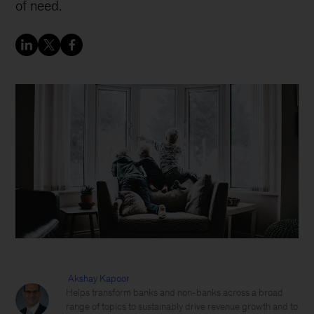
of need.
Akshay Kapoor
Helps transform banks and non-banks across a broad
range of topics to sustainably drive revenue growth and to