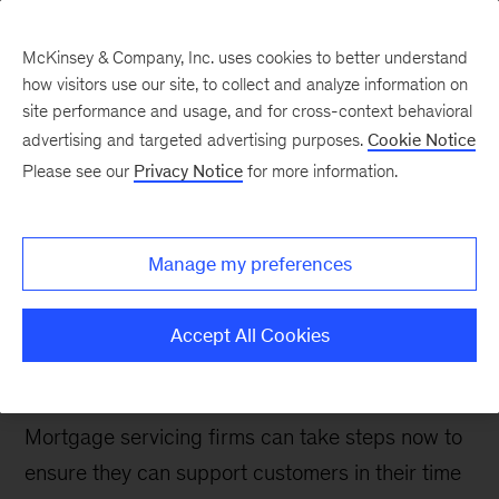
McKinsey & Company, Inc. uses cookies to better understand
how visitors use our site, to collect and analyze information on
site performance and usage, and for cross-context behavioral
advertising and targeted advertising purposes.
Cookie Notice
Banking & Securities matters
Please see our
Privacy Notice
for more information.
Building downturn
readiness in US
Manage my preferences
mortgage servicing
Accept All Cookies
US borrower delinquencies are likely to see a
significant surge in the next year or two.
Mortgage servicing firms can take steps now to
ensure they can support customers in their time