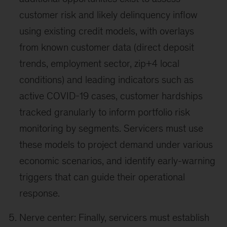
customer risk and likely delinquency inflow
using existing credit models, with overlays
from known customer data (direct deposit
trends, employment sector, zip+4 local
conditions) and leading indicators such as
active COVID-19 cases, customer hardships
tracked granularly to inform portfolio risk
monitoring by segments. Servicers must use
these models to project demand under various
economic scenarios, and identify early-warning
triggers that can guide their operational
response.
Nerve center: Finally, servicers must establish