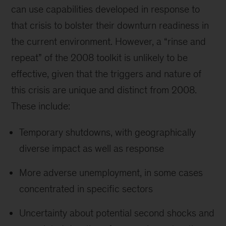
can use capabilities developed in response to
that crisis to bolster their downturn readiness in
the current environment. However, a “rinse and
repeat” of the 2008 toolkit is unlikely to be
effective, given that the triggers and nature of
this crisis are unique and distinct from 2008.
These include:
Temporary shutdowns, with geographically
diverse impact as well as response
More adverse unemployment, in some cases
concentrated in specific sectors
Uncertainty about potential second shocks and