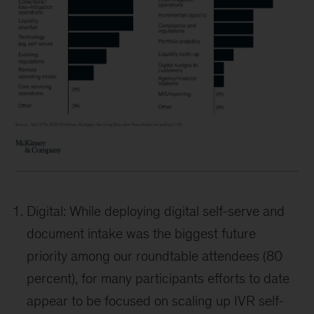
Digital: While deploying digital self-serve and
document intake was the biggest future
priority among our roundtable attendees (80
percent), for many participants efforts to date
appear to be focused on scaling up IVR self-