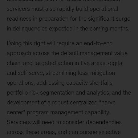
servicers must also rapidly build operational
readiness in preparation for the significant surge
in delinquencies expected in the coming months.
Doing this right will require an end-to-end
approach across the default management value
chain, and targeted action in five areas: digital
and self-serve, streamlining loss-mitigation
operations, addressing capacity shortfalls,
portfolio risk segmentation and analytics, and the
development of a robust centralized “nerve
center” program management capability.
Servicers will need to consider dependencies
across these areas, and can pursue selective