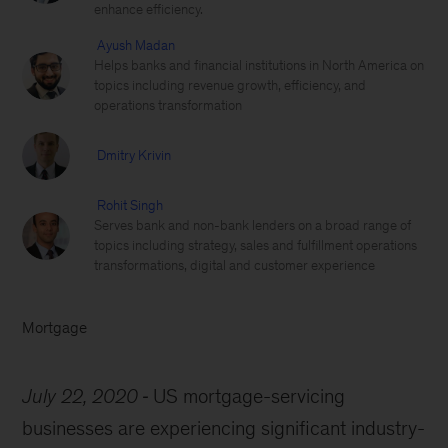
enhance efficiency.
Ayush Madan
Helps banks and financial institutions in North America on
topics including revenue growth, efficiency, and
operations transformation
Dmitry Krivin
Rohit Singh
Serves bank and non-bank lenders on a broad range of
topics including strategy, sales and fulfillment operations
transformations, digital and customer experience
Mortgage
July 22, 2020
US mortgage-servicing
businesses are experiencing significant industry-