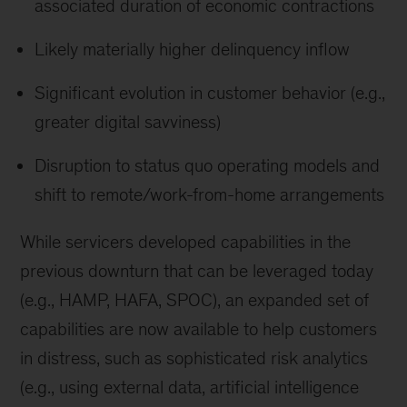
associated duration of economic contractions
Likely materially higher delinquency inflow
Significant evolution in customer behavior (e.g.,
greater digital savviness)
Disruption to status quo operating models and
shift to remote/work-from-home arrangements
While servicers developed capabilities in the
previous downturn that can be leveraged today
(e.g., HAMP, HAFA, SPOC), an expanded set of
capabilities are now available to help customers
in distress, such as sophisticated risk analytics
(e.g., using external data, artificial intelligence