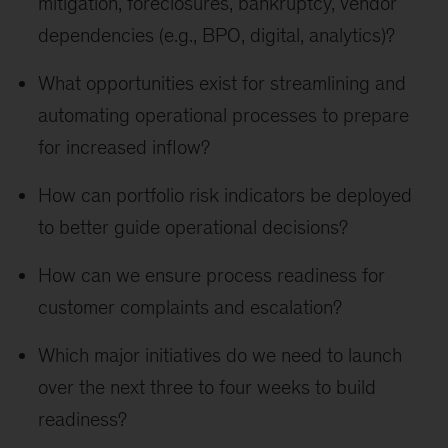
mitigation, foreclosures, bankruptcy, vendor
dependencies (e.g., BPO, digital, analytics)?
What opportunities exist for streamlining and
automating operational processes to prepare
for increased inflow?
How can portfolio risk indicators be deployed
to better guide operational decisions?
How can we ensure process readiness for
customer complaints and escalation?
Which major initiatives do we need to launch
over the next three to four weeks to build
readiness?