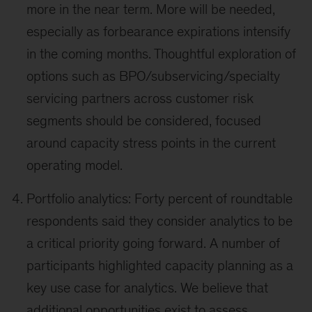
more in the near term. More will be needed,
especially as forbearance expirations intensify
in the coming months. Thoughtful exploration of
options such as BPO/subservicing/specialty
servicing partners across customer risk
segments should be considered, focused
around capacity stress points in the current
operating model.
Portfolio analytics: Forty percent of roundtable
respondents said they consider analytics to be
a critical priority going forward. A number of
participants highlighted capacity planning as a
key use case for analytics. We believe that
additional opportunities exist to assess