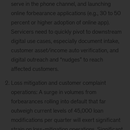
serve in the phone channel, and launching
online forbearance applications (e.g., 30 to 50
percent or higher adoption of online app).
Servicers need to quickly pivot to downstream
digital use cases, especially document intake,
customer asset/income auto verification, and
digital outreach and “nudges” to reach
affected customers.
Loss mitigation and customer complaint
operations: A surge in volumes from
forbearances rolling into default that far
outweigh current levels of 45,000 loan
modifications per quarter will exert significant
strain on loss-mitigation operations. Significant