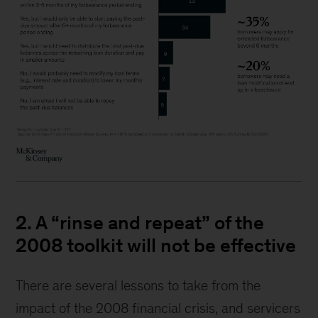
2. A “rinse and repeat” of the
2008 toolkit will not be effective
There are several lessons to take from the
impact of the 2008 financial crisis, and servicers