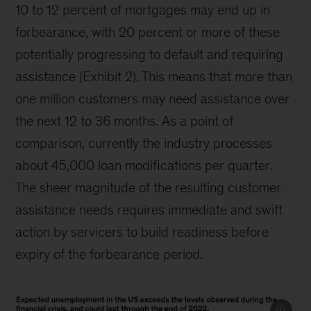
10 to 12 percent of mortgages may end up in
forbearance, with 20 percent or more of these
potentially progressing to default and requiring
assistance (Exhibit 2). This means that more than
one million customers may need assistance over
the next 12 to 36 months. As a point of
comparison, currently the industry processes
about 45,000 loan modifications per quarter.
The sheer magnitude of the resulting customer
assistance needs requires immediate and swift
action by servicers to build readiness before
expiry of the forbearance period.