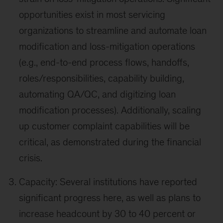
opportunities exist in most servicing
organizations to streamline and automate loan
modification and loss-mitigation operations
(e.g., end-to-end process flows, handoffs,
roles/responsibilities, capability building,
automating QA/QC, and digitizing loan
modification processes). Additionally, scaling
up customer complaint capabilities will be
critical, as demonstrated during the financial
crisis.
Capacity: Several institutions have reported
significant progress here, as well as plans to
increase headcount by 30 to 40 percent or