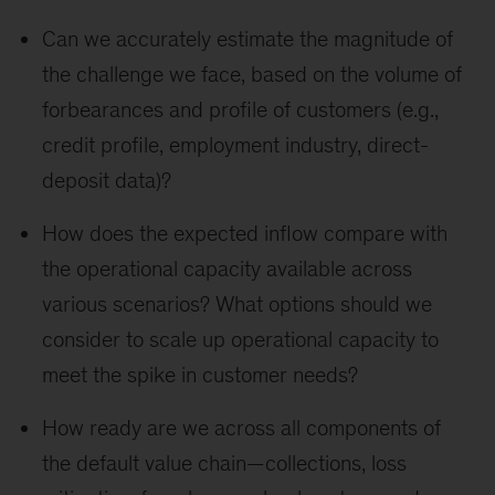
Can we accurately estimate the magnitude of
the challenge we face, based on the volume of
forbearances and profile of customers (e.g.,
credit profile, employment industry, direct-
deposit data)?
How does the expected inflow compare with
the operational capacity available across
various scenarios? What options should we
consider to scale up operational capacity to
meet the spike in customer needs?
How ready are we across all components of
the default value chain—collections, loss