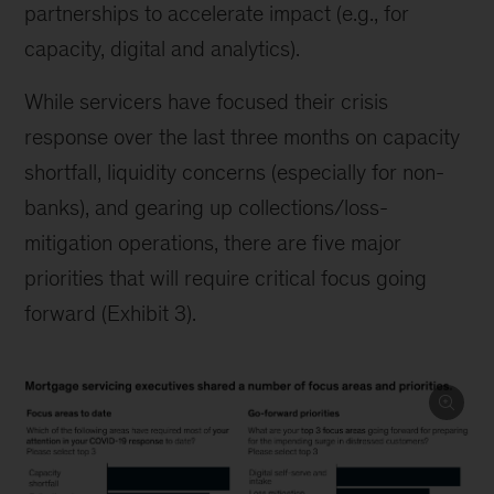
partnerships to accelerate impact (e.g., for
capacity, digital and analytics).
While servicers have focused their crisis
response over the last three months on capacity
shortfall, liquidity concerns (especially for non-
banks), and gearing up collections/loss-
mitigation operations, there are five major
priorities that will require critical focus going
forward (Exhibit 3).