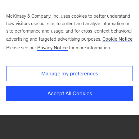
McKinsey & Company, Inc. uses cookies to better understand
how visitors use our site, to collect and analyze information on
There was a problem loading this section.
site performance and usage, and for cross-context behavioral
advertising and targeted advertising purposes.
Cookie Notice
Please see our
Privacy Notice
for more information.
Sign
up
for
Manage my preferences
emails
on
Accept All Cookies
new
Financial
Services
articles