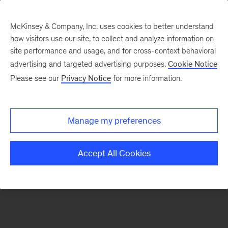
McKinsey & Company, Inc. uses cookies to better understand
how visitors use our site, to collect and analyze information on
There was a problem loading this section.
site performance and usage, and for cross-context behavioral
advertising and targeted advertising purposes.
Cookie Notice
Please see our
Privacy Notice
for more information.
Sign
up
for
Manage my preferences
emails
on
Accept All Cookies
new
Financial
Services
articles