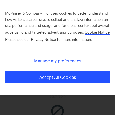
McKinsey & Company, Inc. uses cookies to better understand
how visitors use our site, to collect and analyze information on
site performance and usage, and for cross-context behavioral
advertising and targeted advertising purposes.
Cookie Notice
Please see our
Privacy Notice
for more information.
Manage my preferences
Accept All Cookies