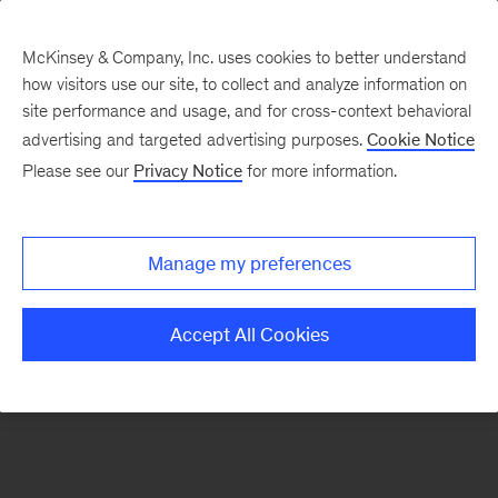
McKinsey & Company, Inc. uses cookies to better understand
how visitors use our site, to collect and analyze information on
There was a problem loading this section.
site performance and usage, and for cross-context behavioral
advertising and targeted advertising purposes.
Cookie Notice
Please see our
Privacy Notice
for more information.
Sign
up
for
Manage my preferences
emails
on
Accept All Cookies
new
Financial
Services
articles