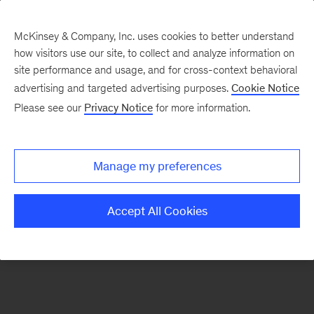
McKinsey & Company, Inc. uses cookies to better understand
how visitors use our site, to collect and analyze information on
There was a problem loading this section.
site performance and usage, and for cross-context behavioral
advertising and targeted advertising purposes.
Cookie Notice
Please see our
Privacy Notice
for more information.
Sign
up
for
Manage my preferences
emails
on
Accept All Cookies
new
Energy,
Resources
&
Materials
articles