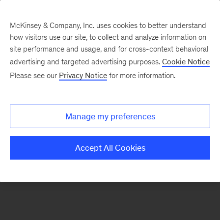
McKinsey & Company, Inc. uses cookies to better understand
how visitors use our site, to collect and analyze information on
There was a problem loading this section.
site performance and usage, and for cross-context behavioral
advertising and targeted advertising purposes.
Cookie Notice
Please see our
Privacy Notice
for more information.
Sign
up
for
Manage my preferences
emails
on
Accept All Cookies
new
Energy,
Resources
&
Materials
articles