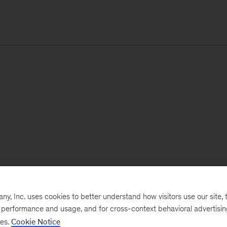
, Inc. uses cookies to better understand how visitors use our site, t
e performance and usage, and for cross-context behavioral advertisi
ses.
Cookie Notice