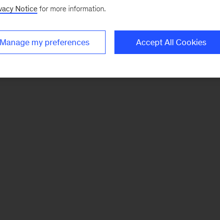
vacy Notice
for more information.
Manage my preferences
Accept All Cookies