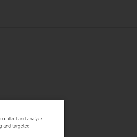
o collect and analyze
ng and targeted