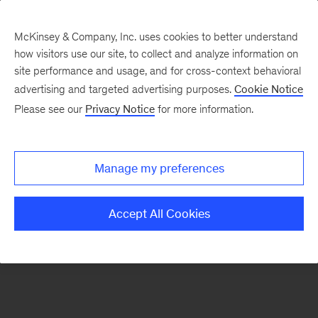
McKinsey & Company, Inc. uses cookies to better understand
how visitors use our site, to collect and analyze information on
There was a problem loading this section.
site performance and usage, and for cross-context behavioral
advertising and targeted advertising purposes.
Cookie Notice
Please see our
Privacy Notice
for more information.
Sign
up
for
Manage my preferences
emails
on
Accept All Cookies
new
Energy,
Resources
&
Materials
articles