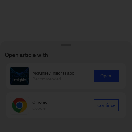
Open article with
McKinsey Insights app
Open
Recommended
Chrome
Continue
Google