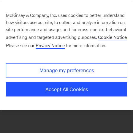
McKinsey & Company, Inc. uses cookies to better understand
how visitors use our site, to collect and analyze information on
There was a problem loading this section.
site performance and usage, and for cross-context behavioral
advertising and targeted advertising purposes.
Cookie Notice
Please see our
Privacy Notice
for more information.
Sign
up
for
Manage my preferences
emails
on
Accept All Cookies
new
Energy,
Resources
&
Materials
articles