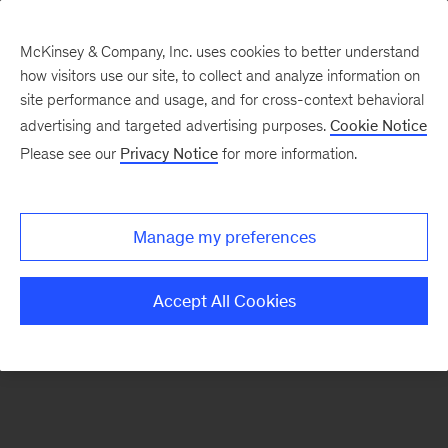
McKinsey & Company, Inc. uses cookies to better understand
how visitors use our site, to collect and analyze information on
There was a problem loading this section.
site performance and usage, and for cross-context behavioral
advertising and targeted advertising purposes.
Cookie Notice
Please see our
Privacy Notice
for more information.
Sign
up
for
Manage my preferences
emails
on
Accept All Cookies
new
Energy,
Resources
&
Materials
articles