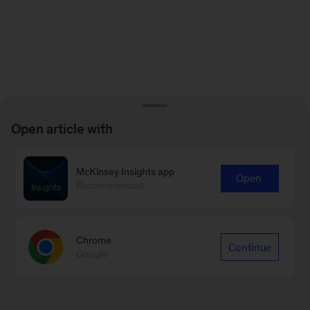
Open article with
McKinsey Insights app
Open
Recommended
Chrome
Continue
Google