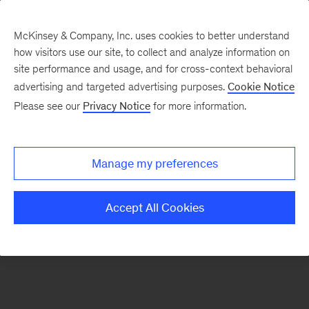
McKinsey & Company, Inc. uses cookies to better understand
how visitors use our site, to collect and analyze information on
There was a problem loading this section.
site performance and usage, and for cross-context behavioral
advertising and targeted advertising purposes.
Cookie Notice
Please see our
Privacy Notice
for more information.
Sign
up
for
Manage my preferences
emails
on
Accept All Cookies
new
Energy,
Resources
&
Materials
articles