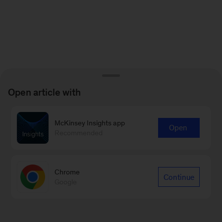
Open article with
McKinsey Insights app
Open
Recommended
Chrome
Continue
Google