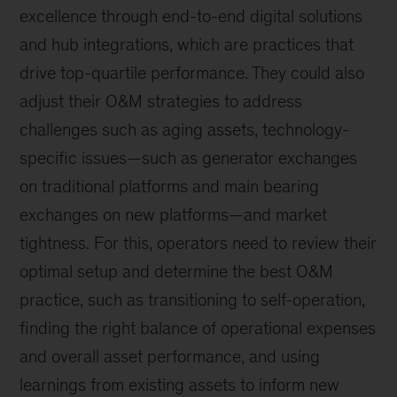
excellence through end-to-end digital solutions
and hub integrations, which are practices that
drive top-quartile performance. They could also
adjust their O&M strategies to address
challenges such as aging assets, technology-
specific issues—such as generator exchanges
on traditional platforms and main bearing
exchanges on new platforms—and market
tightness. For this, operators need to review their
optimal setup and determine the best O&M
practice, such as transitioning to self-operation,
finding the right balance of operational expenses
and overall asset performance, and using
learnings from existing assets to inform new