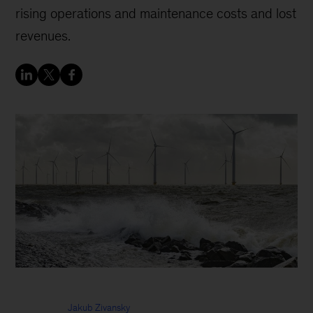
rising operations and maintenance costs and lost
revenues.
Jakub Zivansky