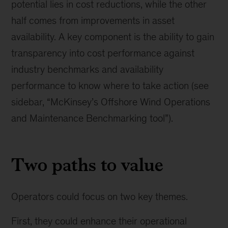
potential lies in cost reductions, while the other
half comes from improvements in asset
availability. A key component is the ability to gain
transparency into cost performance against
industry benchmarks and availability
performance to know where to take action (see
sidebar, “McKinsey’s Offshore Wind Operations
and Maintenance Benchmarking tool”).
Two paths to value
Operators could focus on two key themes.
First, they could enhance their operational