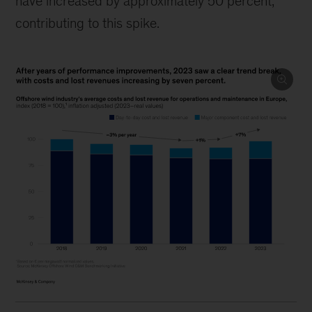
have increased by approximately 50 percent,
contributing to this spike.