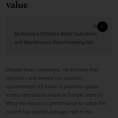
value
McKinsey’s Offshore Wind Operations
and Maintenance Benchmarking tool
Despite these challenges, we estimate that
operators and owners can capture
approximately €2 billion in potential upside
across operational assets in Europe alone by
lifting the industry’s performance to match the
current top quartile average. Half of this