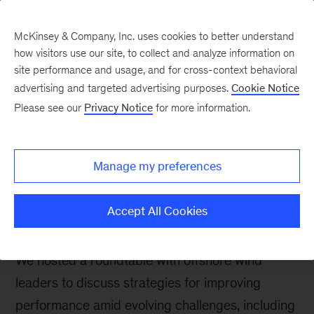
McKinsey & Company, Inc. uses cookies to better understand
how visitors use our site, to collect and analyze information on
site performance and usage, and for cross-context behavioral
advertising and targeted advertising purposes.
Cookie Notice
The Power & Gas Blog
Please see our
Privacy Notice
for more information.
Offshore wind
operations and
Manage my preferences
maintenance: A turning
point
Accept All Cookies
We hosted a roundtable with offshore wind
leaders to discuss strategies for improving
performance amid evolving challenges, including