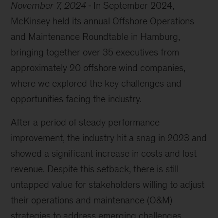
November 7, 2024
In September 2024,
McKinsey held its annual Offshore Operations
and Maintenance Roundtable in Hamburg,
bringing together over 35 executives from
approximately 20 offshore wind companies,
where we explored the key challenges and
opportunities facing the industry.
After a period of steady performance
improvement, the industry hit a snag in 2023 and
showed a significant increase in costs and lost
revenue. Despite this setback, there is still
untapped value for stakeholders willing to adjust
their operations and maintenance (O&M)
strategies to address emerging challenges.