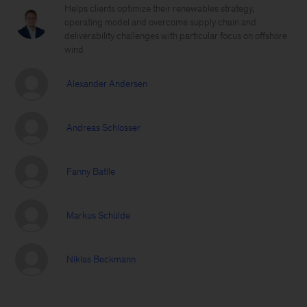
Helps clients optimize their renewables strategy,
operating model and overcome supply chain and
deliverability challenges with particular focus on offshore
wind
Alexander Andersen
Andreas Schlosser
Fanny Batlle
Markus Schülde
Niklas Beckmann