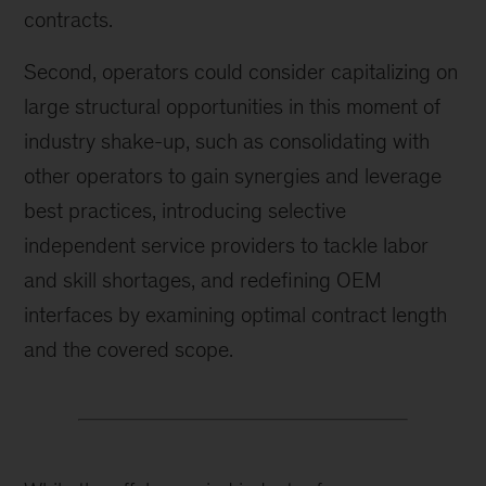
contracts.
Second, operators could consider capitalizing on
large structural opportunities in this moment of
industry shake-up, such as consolidating with
other operators to gain synergies and leverage
best practices, introducing selective
independent service providers to tackle labor
and skill shortages, and redefining OEM
interfaces by examining optimal contract length
and the covered scope.