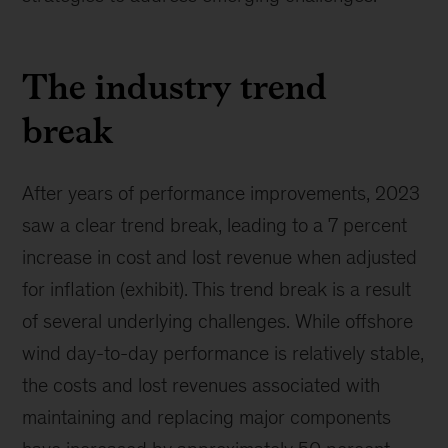
The industry trend
break
After years of performance improvements, 2023
saw a clear trend break, leading to a 7 percent
increase in cost and lost revenue when adjusted
for inflation (exhibit). This trend break is a result
of several underlying challenges. While offshore
wind day-to-day performance is relatively stable,
the costs and lost revenues associated with
maintaining and replacing major components