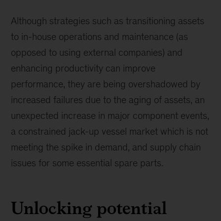
Although strategies such as transitioning assets
to in-house operations and maintenance (as
opposed to using external companies) and
enhancing productivity can improve
performance, they are being overshadowed by
increased failures due to the aging of assets, an
unexpected increase in major component events,
a constrained jack-up vessel market which is not
meeting the spike in demand, and supply chain
issues for some essential spare parts.
Unlocking potential